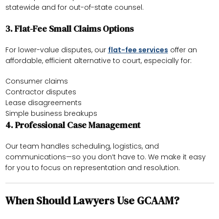
statewide and for out-of-state counsel.
3.
Flat-Fee Small Claims Options
For lower-value disputes, our
flat-fee services
offer an
affordable, efficient alternative to court, especially for:
Consumer claims
Contractor disputes
Lease disagreements
Simple business breakups
4.
Professional Case Management
Our team handles scheduling, logistics, and
communications—so you don’t have to. We make it easy
for you to focus on representation and resolution.
When Should Lawyers Use GCAAM?