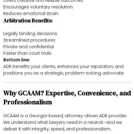
Offers creative and flexible outcomes
Encourages voluntary resolution
Reduces emotional strain
Arbitration Benefits:
Legally binding decisions
Streamlined procedures
Private and confidential
Faster than court trials
Bottom line:
ADR benefits your clients, enhances your reputation, and
positions you as a strategic, problem-solving advocate.
Why GCAAM? Expertise, Convenience, and
Professionalism
GCAAM is a Georgia-based, attorney-driven ADR provider.
We understand what lawyers need in a neutral—and we
deliver it with integrity, speed, and professionalism.