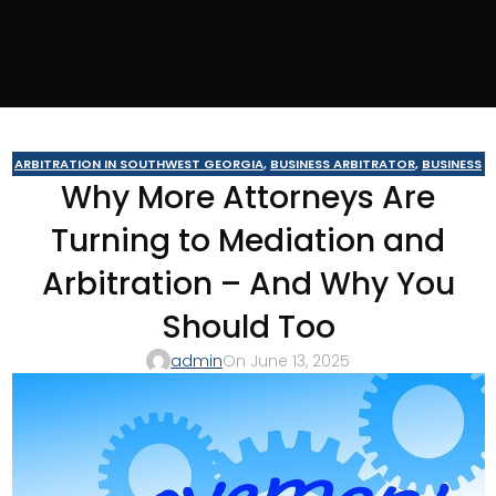
ARBITRATION IN SOUTHWEST GEORGIA
,
BUSINESS ARBITRATOR
,
BUSINESS
Why More Attorneys Are
MEDIATOR
,
CAIRO MEDITOR
,
CONSTRUCTION DISPUTE ARBITRATOR
,
CONSTRUCTION DISPUTE MEDIATOR
,
COURT REQUIRED MEDIATION
,
Turning to Mediation and
GEORGIA ARBITRATOR
,
GEORGIA MEDIATOR
,
MEDIATION IN SOUTHWEST
GEORGIA
,
MOULTRIE
,
MOULTRIE ARBITRATOR
,
SOUTHERN JUDICIAL
Arbitration – And Why You
CIRCUIT MEDIATOR
,
THOMASVILLE MEDIATOR
,
VALDOSTA ARBITRATOR
,
VALDOSTA MEDIATOR
Should Too
admin
On June 13, 2025