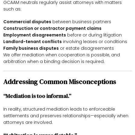
GCAAM neutrals regularly assist attorneys with matters
such as:
Commercial disputes
between business partners
Construction or contractor payment claims
Employment disagreements
before or during litigation
Landlord-tenant conflicts
involving leases or conditions
Family business disputes
or estate disagreements
We offer mediation when cooperation is possible, and
arbitration when a binding decision is required.
Addressing Common Misconceptions
“Mediation is too informal.”
In reality, structured mediation leads to enforceable
settlements and preserves relationships—especially when
attorneys are involved.