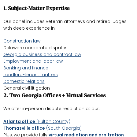
1.
Subject-Matter Expertise
Our panel includes veteran attorneys and retired judges
with deep experience in:
Construction law
Delaware corporate disputes
Georgia business and contract law
Employment and labor law
Banking and finance
Landlord-tenant matters
Domestic relations
General civil litigation
2.
Two Georgia Offices + Virtual Services
We offer in-person dispute resolution at our:
Atlanta office
(Fulton County)
Thomasville office
(South Georgia)
Plus, we provide fully
virtual mediation and arbitration