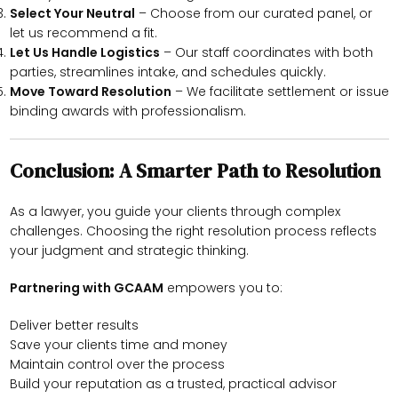
Select Your Neutral
– Choose from our curated panel, or
let us recommend a fit.
Let Us Handle Logistics
– Our staff coordinates with both
parties, streamlines intake, and schedules quickly.
Move Toward Resolution
– We facilitate settlement or issue
binding awards with professionalism.
Conclusion: A Smarter Path to Resolution
As a lawyer, you guide your clients through complex
challenges. Choosing the right resolution process reflects
your judgment and strategic thinking.
Partnering with GCAAM
empowers you to:
Deliver better results
Save your clients time and money
Maintain control over the process
Build your reputation as a trusted, practical advisor