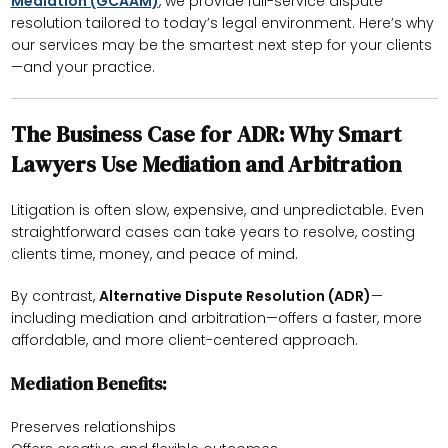
Mediation (GCAAM)
, we provide full-service dispute
resolution tailored to today’s legal environment. Here’s why
our services may be the smartest next step for your clients
—and your practice.
The Business Case for ADR: Why Smart
Lawyers Use Mediation and Arbitration
Litigation is often slow, expensive, and unpredictable. Even
straightforward cases can take years to resolve, costing
clients time, money, and peace of mind.
By contrast,
Alternative Dispute Resolution (ADR)
—
including mediation and arbitration—offers a faster, more
affordable, and more client-centered approach.
Mediation Benefits:
Preserves relationships