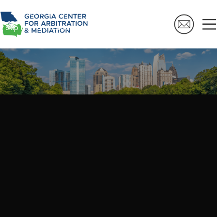
Skip to navigation
Skip to main content