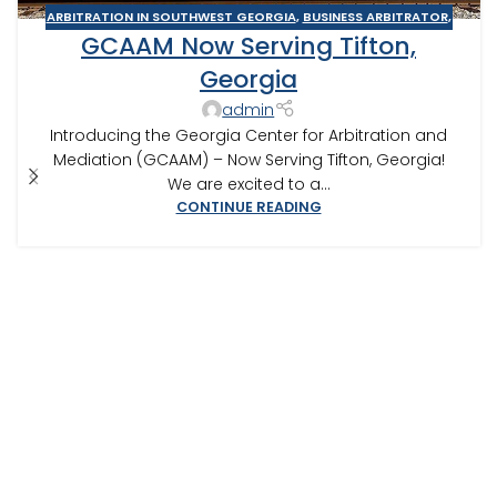
ARBITRATION IN SOUTHWEST GEORGIA
,
BUSINESS ARBITRATOR
,
GCAAM Now Serving Tifton,
BUSINESS MEDIATOR
,
CONSTRUCTION DISPUTE ARBITRATOR
,
CONSTRUCTION DISPUTE MEDIATOR
,
GEORGIA ARBITRATOR
,
Georgia
GEORGIA MEDIATOR
,
MEDIATION IN SOUTHWEST GEORGIA
,
admin
TIFTON
Introducing the Georgia Center for Arbitration and
Mediation (GCAAM) – Now Serving Tifton, Georgia!
We are excited to a...
CONTINUE READING