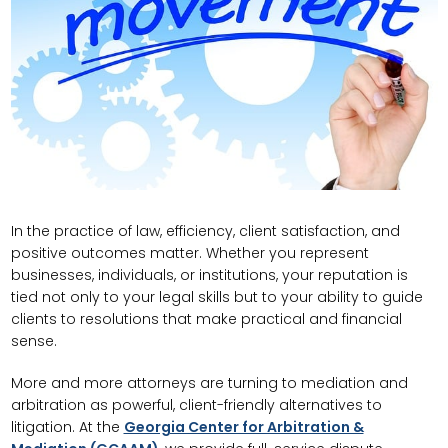
In the practice of law, efficiency, client satisfaction, and
positive outcomes matter. Whether you represent
businesses, individuals, or institutions, your reputation is
tied not only to your legal skills but to your ability to guide
clients to resolutions that make practical and financial
sense.
More and more attorneys are turning to mediation and
arbitration as powerful, client-friendly alternatives to
litigation. At the
Georgia Center for Arbitration &