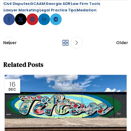
Civil Disputes
GCAAM
Georgia ADR
Law Firm Tools
Lawyer Marketing
Legal Practice Tips
Mediation
Newer
Older
Related Posts
16
DEC