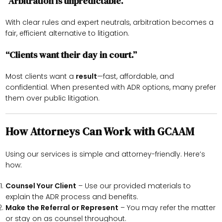
“Arbitration is unpredictable.”
With clear rules and expert neutrals, arbitration becomes a
fair, efficient alternative to litigation.
“Clients want their day in court.”
Most clients want a
result
—fast, affordable, and
confidential. When presented with ADR options, many prefer
them over public litigation.
How Attorneys Can Work with GCAAM
Using our services is simple and attorney-friendly. Here’s
how:
Counsel Your Client
– Use our provided materials to
explain the ADR process and benefits.
Make the Referral or Represent
– You may refer the matter
or stay on as counsel throughout.