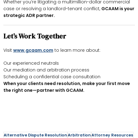
Whether you’re litigating a multimillion-dollar commercial
case or resolving a landlord-tenant conflict,
GCAAM is your
strategic ADR partner.
Let’s Work Together
Visit
www.gcaam.com
to learn more about:
Our experienced neutrals
Our mediation and arbitration process
Scheduling a confidential case consultation
When your clients need resolution, make your first move
the right one—partner with GCAAM.
Alternative Dispute Resolution
Arbitration
Attorney Resources