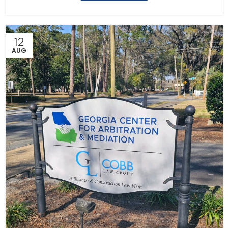
12
AUG