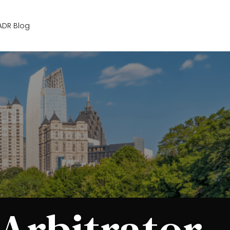
Get Started
ADR Blog