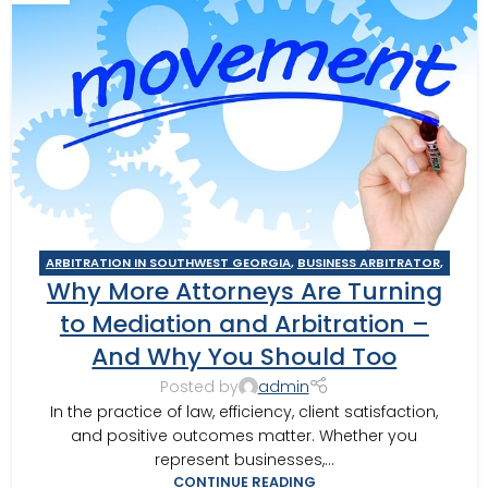
ARBITRATION IN SOUTHWEST GEORGIA
,
BUSINESS ARBITRATOR
,
Why More Attorneys Are Turning
BUSINESS MEDIATOR
,
CAIRO MEDITOR
,
CONSTRUCTION DISPUTE
ARBITRATOR
,
CONSTRUCTION DISPUTE MEDIATOR
,
COURT
to Mediation and Arbitration –
REQUIRED MEDIATION
,
GEORGIA ARBITRATOR
,
GEORGIA
And Why You Should Too
MEDIATOR
,
MEDIATION IN SOUTHWEST GEORGIA
,
MOULTRIE
,
MOULTRIE ARBITRATOR
,
SOUTHERN JUDICIAL CIRCUIT MEDIATOR
,
Posted by
admin
THOMASVILLE MEDIATOR
,
VALDOSTA ARBITRATOR
,
VALDOSTA
In the practice of law, efficiency, client satisfaction,
MEDIATOR
and positive outcomes matter. Whether you
represent businesses,...
CONTINUE READING