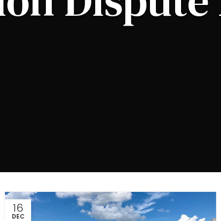
ion Dispute 
16
DEC