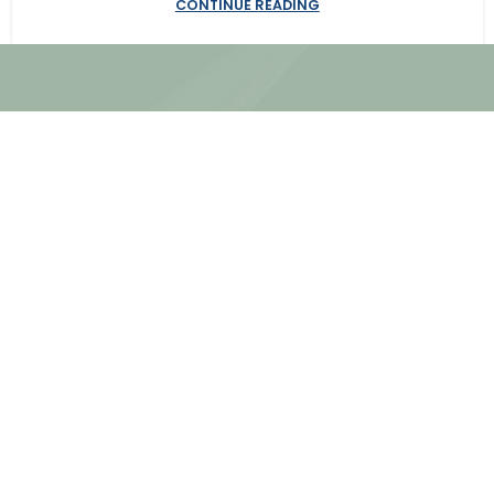
CONTINUE READING
Site Map
About Us
Our Services
We work together to look beyond
Practice Areas
the constraints of the legal
Our Neutrals
system to offer insightful,
Our Process
creative ways to resolve a
dispute without the costs, the
time or the frustration of a
traditional law-firm approach.