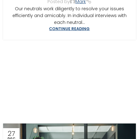
Posted by
Mark
MEDIATION IN SOUTHWEST GEORGIA
,
MEDITOR INSIGHTS
Our neutrals work diligently to resolve your issues
efficiently and amicably. In individual interviews with
each neutral...
CONTINUE READING
27
DEC