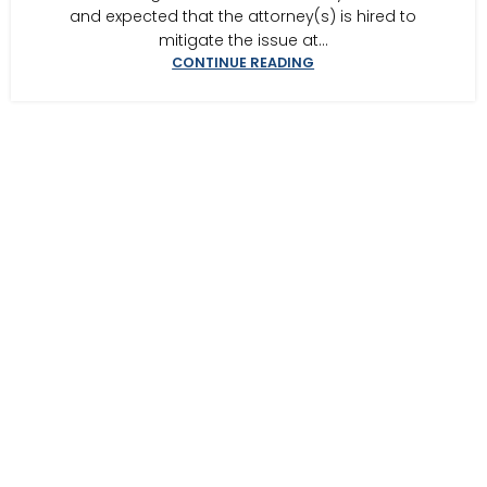
and expected that the attorney(s) is hired to
mitigate the issue at...
CONTINUE READING