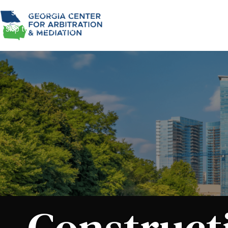
Skip to navigation
Skip to main content