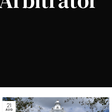
Arbitrator
21
AUG