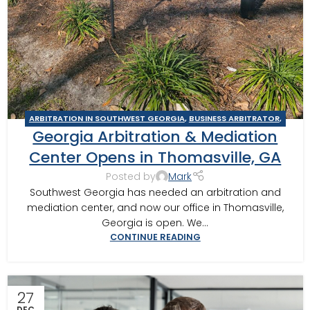
ARBITRATION IN SOUTHWEST GEORGIA
,
BUSINESS ARBITRATOR
,
Georgia Arbitration & Mediation
BUSINESS MEDIATOR
,
COLUMBUS
,
CONSTRUCTION DISPUTE
ARBITRATOR
,
CONSTRUCTION DISPUTE MEDIATOR
,
GEORGIA
Center Opens in Thomasville, GA
ARBITRATOR
,
GEORGIA MEDIATOR
,
MEDIATION IN SOUTHWEST
Posted by
Mark
GEORGIA
,
MOULTRIE ARBITRATOR
,
TIFTON
,
VALDOSTA
Southwest Georgia has needed an arbitration and
ARBITRATOR
,
VALDOSTA MEDIATOR
mediation center, and now our office in Thomasville,
Georgia is open. We...
CONTINUE READING
27
DEC