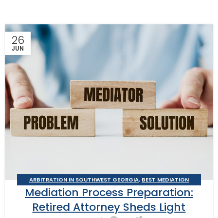
26
JUN
ARBITRATION IN SOUTHWEST GEORGIA
,
BEST MEDIATION
Mediation Process Preparation:
PRACTICES
,
BUSINESS ARBITRATOR
,
BUSINESS MEDIATOR
,
CONSTRUCTION DISPUTE ARBITRATOR
,
CONSTRUCTION DISPUTE
Retired Attorney Sheds Light
MEDIATOR
,
GEORGIA ARBITRATOR
,
GEORGIA MEDIATOR
,