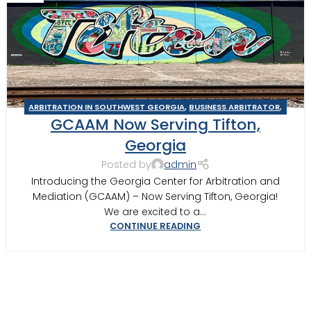
ARBITRATION IN SOUTHWEST GEORGIA
,
BUSINESS ARBITRATOR
,
GCAAM Now Serving Tifton,
BUSINESS MEDIATOR
,
CONSTRUCTION DISPUTE ARBITRATOR
,
CONSTRUCTION DISPUTE MEDIATOR
,
GEORGIA ARBITRATOR
,
Georgia
GEORGIA MEDIATOR
,
MEDIATION IN SOUTHWEST GEORGIA
,
Posted by
admin
TIFTON
Introducing the Georgia Center for Arbitration and
Mediation (GCAAM) – Now Serving Tifton, Georgia!
We are excited to a...
CONTINUE READING