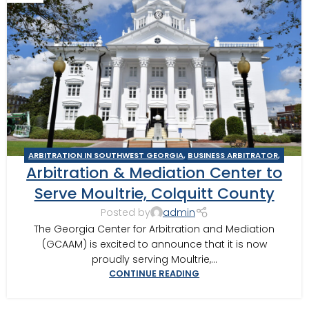
ARBITRATION IN SOUTHWEST GEORGIA
,
BUSINESS ARBITRATOR
,
Arbitration & Mediation Center to
BUSINESS MEDIATOR
,
CONSTRUCTION DISPUTE ARBITRATOR
,
CONSTRUCTION DISPUTE MEDIATOR
,
GEORGIA ARBITRATOR
,
Serve Moultrie, Colquitt County
GEORGIA MEDIATOR
,
MEDIATION IN SOUTHWEST GEORGIA
,
Posted by
admin
MOULTRIE
,
MOULTRIE ARBITRATOR
The Georgia Center for Arbitration and Mediation
(GCAAM) is excited to announce that it is now
proudly serving Moultrie,...
CONTINUE READING