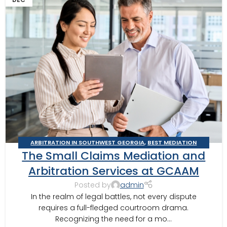
ARBITRATION IN SOUTHWEST GEORGIA
,
BEST MEDIATION
The Small Claims Mediation and
PRACTICES
,
BUSINESS ARBITRATOR
,
BUSINESS MEDIATOR
,
CONSTRUCTION DISPUTE ARBITRATOR
,
CONSTRUCTION DISPUTE
Arbitration Services at GCAAM
MEDIATOR
,
GEORGIA ARBITRATOR
,
GEORGIA MEDIATOR
,
Posted by
admin
MEDIATION IN SOUTHWEST GEORGIA
,
VALDOSTA MEDIATOR
In the realm of legal battles, not every dispute
requires a full-fledged courtroom drama.
Recognizing the need for a mo...