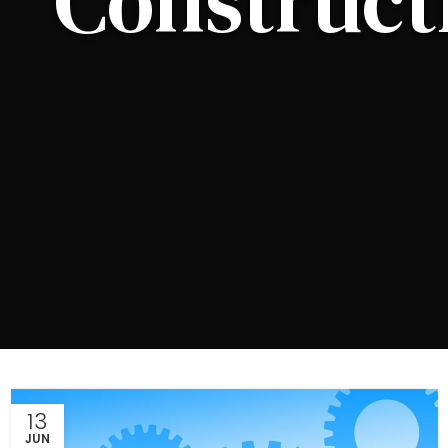
Construct
13
JUN