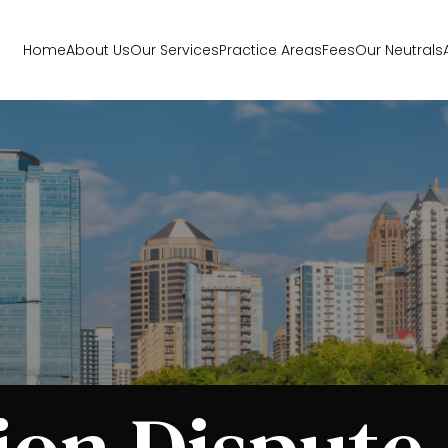
Home
About Us
Our Services
Practice Areas
Fees
Our Neutrals