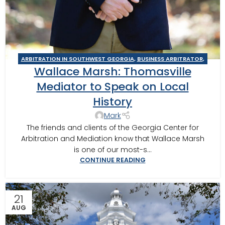
ARBITRATION IN SOUTHWEST GEORGIA
,
BUSINESS ARBITRATOR
,
Wallace Marsh: Thomasville
BUSINESS MEDIATOR
,
GEORGIA MEDIATOR
,
MOULTRIE
,
TIFTON
,
VALDOSTA MEDIATOR
Mediator to Speak on Local
History
Mark
The friends and clients of the Georgia Center for
Arbitration and Mediation know that Wallace Marsh
is one of our most-s...
CONTINUE READING
21
AUG