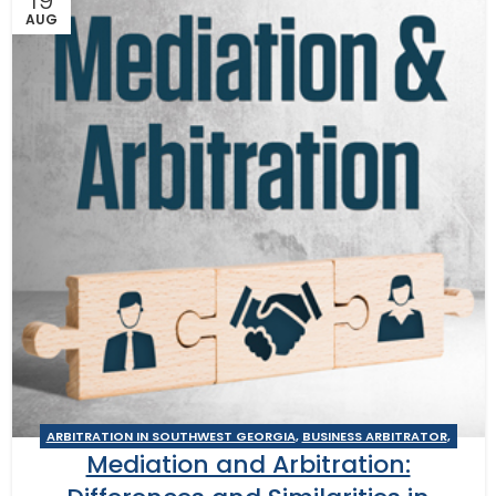
19
AUG
ARBITRATION IN SOUTHWEST GEORGIA
,
BUSINESS ARBITRATOR
,
Mediation and Arbitration:
BUSINESS MEDIATOR
,
CONSTRUCTION DISPUTE MEDIATOR
,
GEORGIA ARBITRATOR
,
GEORGIA MEDIATOR
,
MEDIATION IN