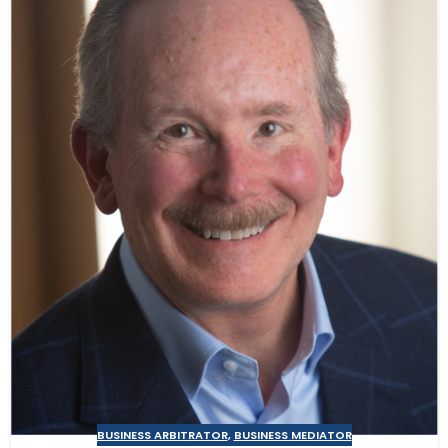
BUSINESS ARBITRATOR
,
BUSINESS MEDIATOR