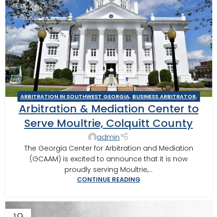
ARBITRATION IN SOUTHWEST GEORGIA
,
BUSINESS ARBITRATOR
,
Arbitration & Mediation Center to
BUSINESS MEDIATOR
,
CONSTRUCTION DISPUTE ARBITRATOR
,
CONSTRUCTION DISPUTE MEDIATOR
,
GEORGIA ARBITRATOR
,
Serve Moultrie, Colquitt County
GEORGIA MEDIATOR
,
MEDIATION IN SOUTHWEST GEORGIA
,
admin
MOULTRIE
,
MOULTRIE ARBITRATOR
The Georgia Center for Arbitration and Mediation
(GCAAM) is excited to announce that it is now
proudly serving Moultrie,...
CONTINUE READING