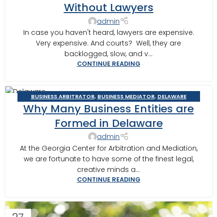
Without Lawyers
admin
In case you haven't heard, lawyers are expensive.
Very expensive. And courts? Well, they are
backlogged, slow, and v...
CONTINUE READING
BUSINESS ARBITRATOR
,
BUSINESS MEDIATOR
,
DELAWARE
12
Why Many Business Entities are
STATUTORY TRUSTS
NOV
Formed in Delaware
admin
At the Georgia Center for Arbitration and Mediation,
we are fortunate to have some of the finest legal,
creative minds a...
CONTINUE READING