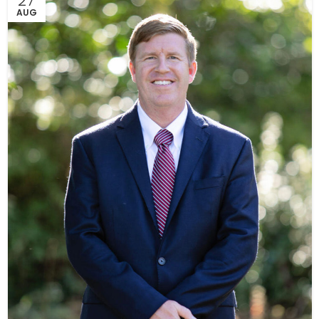
27
AUG