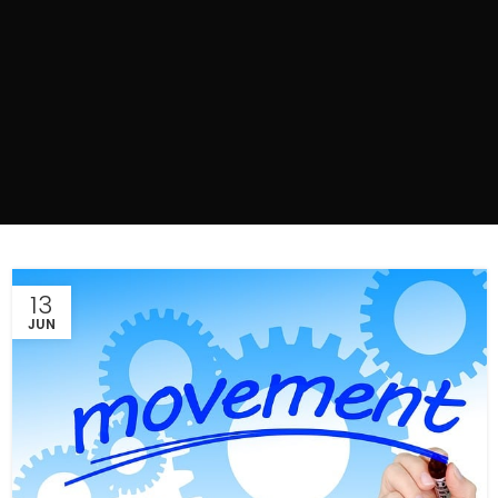
13
JUN