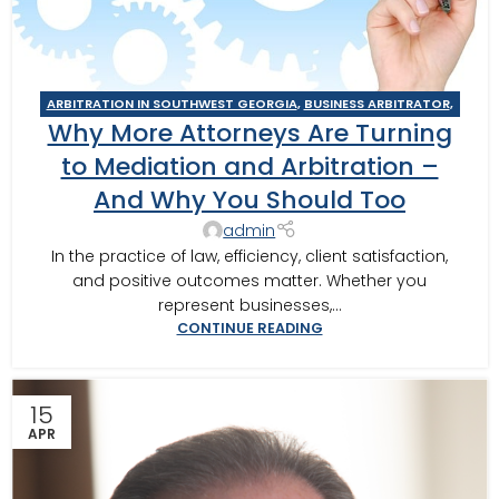
ARBITRATION IN SOUTHWEST GEORGIA
,
BUSINESS ARBITRATOR
,
Why More Attorneys Are Turning
BUSINESS MEDIATOR
,
CAIRO MEDITOR
,
CONSTRUCTION DISPUTE
ARBITRATOR
,
CONSTRUCTION DISPUTE MEDIATOR
,
COURT
to Mediation and Arbitration –
REQUIRED MEDIATION
,
GEORGIA ARBITRATOR
,
GEORGIA
And Why You Should Too
MEDIATOR
,
MEDIATION IN SOUTHWEST GEORGIA
,
MOULTRIE
,
MOULTRIE ARBITRATOR
,
SOUTHERN JUDICIAL CIRCUIT MEDIATOR
,
admin
THOMASVILLE MEDIATOR
,
VALDOSTA ARBITRATOR
,
VALDOSTA
In the practice of law, efficiency, client satisfaction,
MEDIATOR
and positive outcomes matter. Whether you
represent businesses,...
CONTINUE READING
15
APR