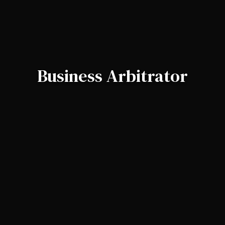
Business Arbitrator