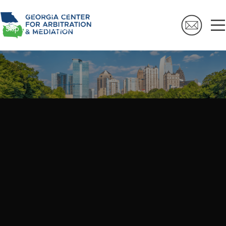
Skip to navigation
Skip to main content