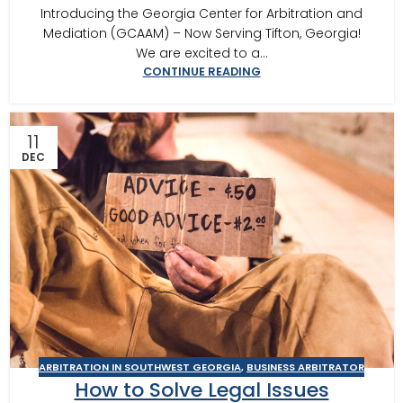
Introducing the Georgia Center for Arbitration and
Mediation (GCAAM) – Now Serving Tifton, Georgia!
We are excited to a...
CONTINUE READING
11
DEC
ARBITRATION IN SOUTHWEST GEORGIA
,
BUSINESS ARBITRATOR
How to Solve Legal Issues