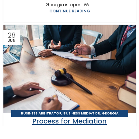
Georgia is open. We...
CONTINUE READING
28
JUN
BUSINESS ARBITRATOR
,
BUSINESS MEDIATOR
,
GEORGIA
Process for Mediation
MEDIATOR
,
MEDITOR INSIGHTS
Preparation: Atlanta Mediator