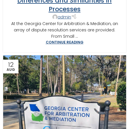
Differences and Similarities in
SOUTHWEST GEORGIA
,
MOULTRIE ARBITRATOR
,
VALDOSTA
Processes
ARBITRATOR
,
VALDOSTA MEDIATOR
admin
At the Georgia Center for Arbitration & Mediation, an
array of dispute resolution services are provided.
From Small ...
CONTINUE READING
12
AUG