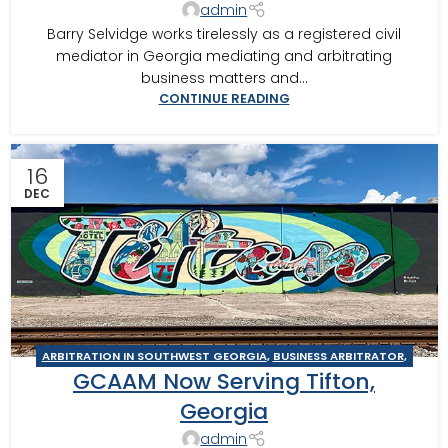
admin
Barry Selvidge works tirelessly as a registered civil
mediator in Georgia mediating and arbitrating
business matters and...
CONTINUE READING
16
DEC
ARBITRATION IN SOUTHWEST GEORGIA
,
BUSINESS ARBITRATOR
,
GCAAM Now Serving Tifton,
BUSINESS MEDIATOR
,
CONSTRUCTION DISPUTE ARBITRATOR
,
CONSTRUCTION DISPUTE MEDIATOR
,
GEORGIA ARBITRATOR
,
Georgia
GEORGIA MEDIATOR
,
MEDIATION IN SOUTHWEST GEORGIA
,
admin
TIFTON