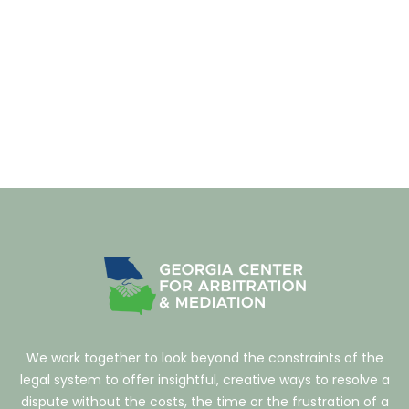
We work together to look beyond the constraints of the
legal system to offer insightful, creative ways to resolve a
dispute without the costs, the time or the frustration of a