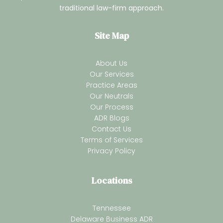
traditional law-firm approach.
Site Map
About Us
Our Services
Practice Areas
Our Neutrals
Our Process
ADR Blogs
Contact Us
Terms of Services
Privacy Policy
Locations
Tennessee
Delaware Business ADR