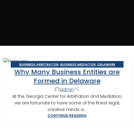
BUSINESS ARBITRATOR
,
BUSINESS MEDIATOR
,
DELAWARE
12
Why Many Business Entities are
STATUTORY TRUSTS
NOV
Formed in Delaware
admin
At the Georgia Center for Arbitration and Mediation,
we are fortunate to have some of the finest legal,
creative minds a...
CONTINUE READING