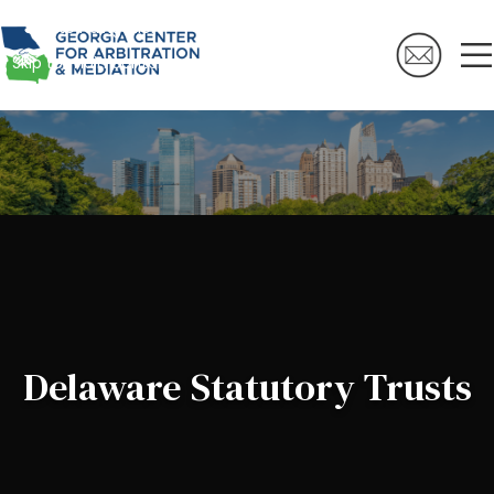
Skip to navigation
Skip to main content
Delaware Statutory Trusts