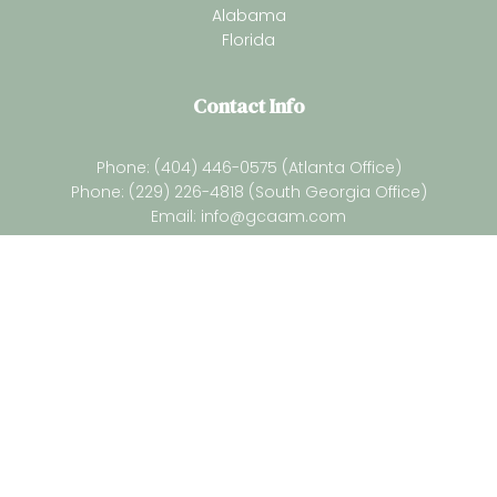
Alabama
Florida
Contact Info
Phone: (404) 446-0575 (Atlanta Office)
Phone: (229) 226-4818 (South Georgia Office)
Email:
info@gcaam.com
Newsletter
Subsrcibe for our latest resources