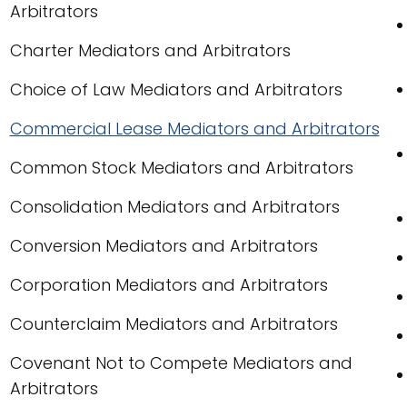
Arbitrators
Charter Mediators and Arbitrators
Choice of Law Mediators and Arbitrators
Commercial Lease Mediators and Arbitrators
Common Stock Mediators and Arbitrators
Consolidation Mediators and Arbitrators
Conversion Mediators and Arbitrators
Corporation Mediators and Arbitrators
Counterclaim Mediators and Arbitrators
Covenant Not to Compete Mediators and
Arbitrators