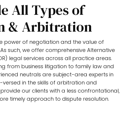
e All Types of
n & Arbitration
the power of negotiation and the value of
 As such, we offer comprehensive Alternative
R) legal services across all practice areas.
ng from business litigation to family law and
ienced neutrals are subject-area experts in
-versed in the skills of arbitration and
rovide our clients with a less confrontational,
ore timely approach to dispute resolution.