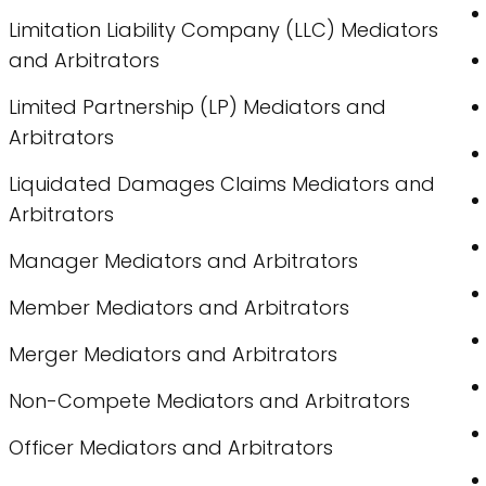
Limitation Liability Company (LLC) Mediators
and Arbitrators
Limited Partnership (LP) Mediators and
Arbitrators
Liquidated Damages Claims Mediators and
Arbitrators
Manager Mediators and Arbitrators
Member Mediators and Arbitrators
Merger Mediators and Arbitrators
Non-Compete Mediators and Arbitrators
Officer Mediators and Arbitrators