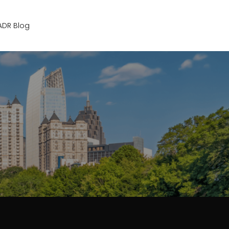
Get Started
ADR Blog