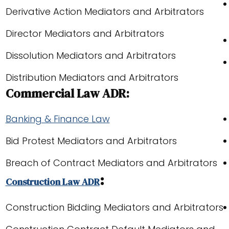
Derivative Action Mediators and Arbitrators
Director Mediators and Arbitrators
Dissolution Mediators and Arbitrators
Distribution Mediators and Arbitrators
Commercial Law ADR:
Banking & Finance Law
Bid Protest Mediators and Arbitrators
Breach of Contract Mediators and Arbitrators
:
Construction Law ADR
Construction Bidding Mediators and Arbitrators