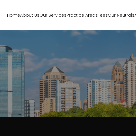
Home
About Us
Our Services
Practice Areas
Fees
Our Neutrals