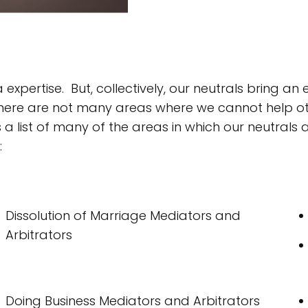
expertise. But, collectively, our neutrals bring a
, there are not many areas where we cannot help o
s a list of many of the areas in which our neutrals 
:
Dissolution of Marriage Mediators and
Arbitrators
Doing Business Mediators and Arbitrators