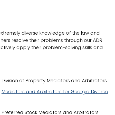
n extremely diverse knowledge of the law and
thers resolve their problems through our ADR
actively apply their problem-solving skills and
Division of Property Mediators and Arbitrators
Mediators and Arbitrators for Georgia Divorce
Preferred Stock Mediators and Arbitrators