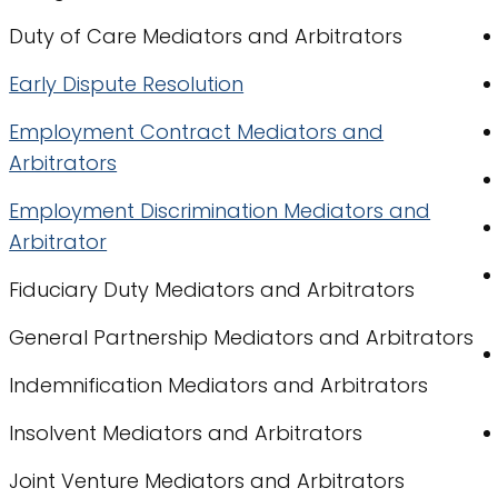
Duty of Care Mediators and Arbitrators
Early Dispute Resolution
Employment Contract Mediators and
Arbitrators
Employment Discrimination Mediators and
Arbitrator
Fiduciary Duty Mediators and Arbitrators
General Partnership Mediators and Arbitrators
Indemnification Mediators and Arbitrators
Insolvent Mediators and Arbitrators
Joint Venture Mediators and Arbitrators