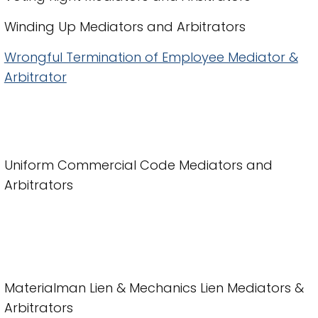
Winding Up Mediators and Arbitrators
Wrongful Termination of Employee Mediator &
Arbitrator
Uniform Commercial Code Mediators and
Arbitrators
Materialman Lien & Mechanics Lien Mediators &
Arbitrators