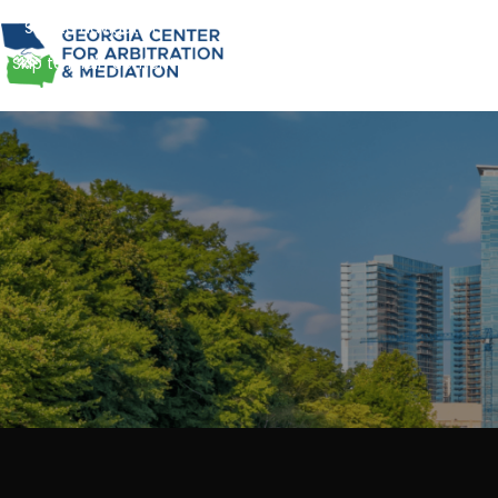
Skip to navigation
Skip to main content