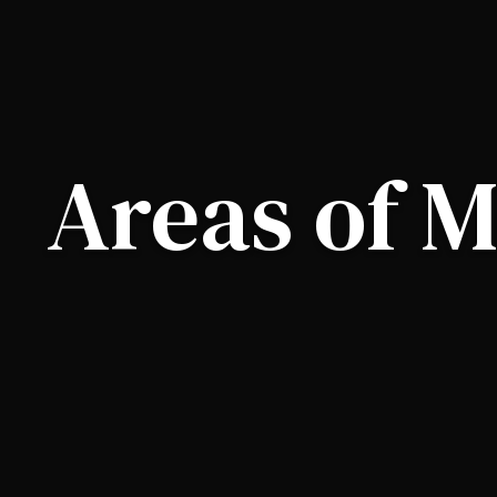
Areas of M