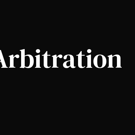
Arbitration