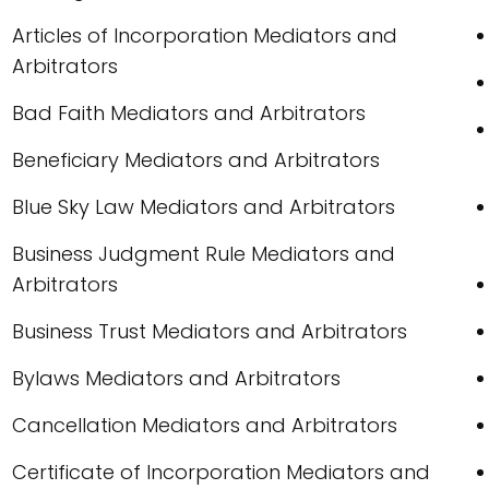
Articles of Incorporation Mediators and
Arbitrators
Bad Faith Mediators and Arbitrators
Beneficiary Mediators and Arbitrators
Blue Sky Law Mediators and Arbitrators
Business Judgment Rule Mediators and
Arbitrators
Business Trust Mediators and Arbitrators
Bylaws Mediators and Arbitrators
Cancellation Mediators and Arbitrators
Certificate of Incorporation Mediators and