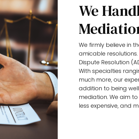
We Handl
Mediatio
We firmly believe in 
amicable resolutions.
Dispute Resolution (AD
With specialties rangi
much more, our exper
addition to being well
mediation. We aim to p
less expensive, and m
Get Started