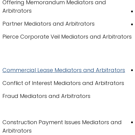
Offering Memorandum Mediators and
Arbitrators
Partner Mediators and Arbitrators
Pierce Corporate Veil Mediators and Arbitrators
Commercial Lease Mediators and Arbitrators
Conflict of Interest Mediators and Arbitrators
Fraud Mediators and Arbitrators
Construction Payment Issues Mediators and
Arbitrators