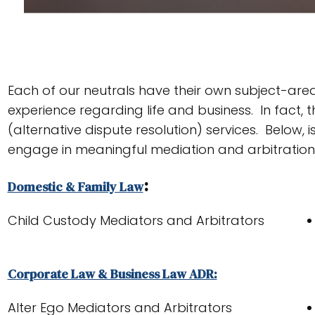
Each of our neutrals have their own subject-area 
experience regarding life and business. In fact
(alternative dispute resolution) services. Below, i
engage in meaningful mediation and arbitration
:
Domestic & Family Law
Child Custody Mediators and Arbitrators
Corporate Law & Business Law ADR:
Alter Ego Mediators and Arbitrators