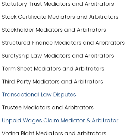
Statutory Trust Mediators and Arbitrators
Stock Certificate Mediators and Arbitrators
Stockholder Mediators and Arbitrators
Structured Finance Mediators and Arbitrators
Suretyship Law Mediators and Arbitrators
Term Sheet Mediators and Arbitrators
Third Party Mediators and Arbitrators
Transactional Law Disputes
Trustee Mediators and Arbitrators
Unpaid Wages Claim Mediator & Arbitrator
Voting Right Mediators and Arbitrators