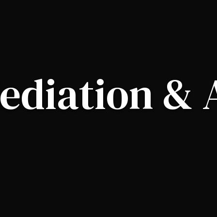
ediation & 