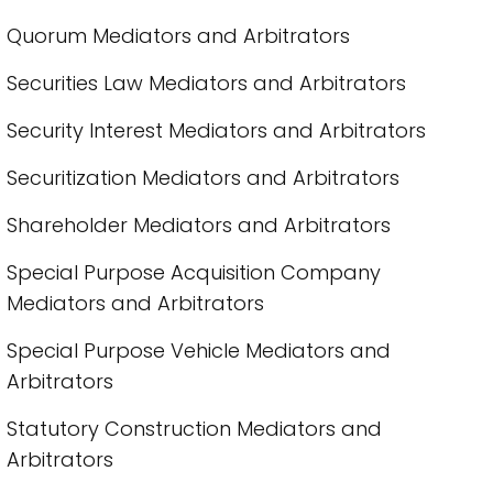
Quorum Mediators and Arbitrators
Securities Law Mediators and Arbitrators
Security Interest Mediators and Arbitrators
Securitization Mediators and Arbitrators
Shareholder Mediators and Arbitrators
Special Purpose Acquisition Company
Mediators and Arbitrators
Special Purpose Vehicle Mediators and
Arbitrators
Statutory Construction Mediators and
Arbitrators