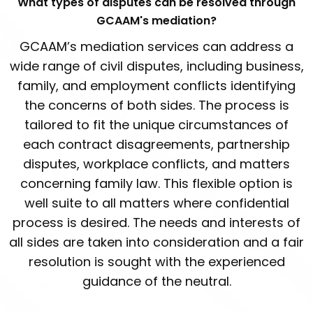
What types of disputes can be resolved through
GCAAM's mediation?
GCAAM’s mediation services can address a
wide range of civil disputes, including business,
family, and employment conflicts identifying
the concerns of both sides. The process is
tailored to fit the unique circumstances of
each contract disagreements, partnership
disputes, workplace conflicts, and matters
concerning family law. This flexible option is
well suite to all matters where confidential
process is desired. The needs and interests of
all sides are taken into consideration and a fair
resolution is sought with the experienced
guidance of the neutral.