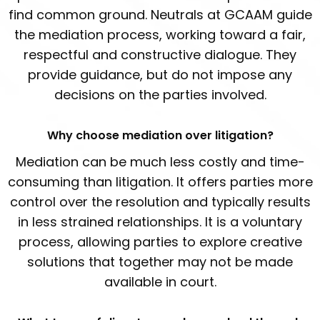
find common ground. Neutrals at GCAAM guide
the mediation process, working toward a fair,
respectful and constructive dialogue. They
provide guidance, but do not impose any
decisions on the parties involved.
Why choose mediation over litigation?
Mediation can be much less costly and time-
consuming than litigation. It offers parties more
control over the resolution and typically results
in less strained relationships. It is a voluntary
process, allowing parties to explore creative
solutions that together may not be made
available in court.