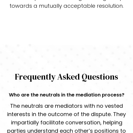
towards a mutually acceptable resolution.
Start the Process Now
Frequently Asked Questions
Who are the neutrals in the mediation process?
The neutrals are mediators with no vested
interests in the outcome of the dispute. They
impartially facilitate conversation, helping
parties understand each other’s positions to