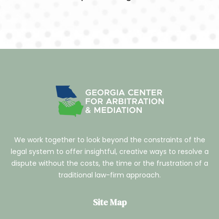
We work together to look beyond the constraints of the
legal system to offer insightful, creative ways to resolve a
dispute without the costs, the time or the frustration of a
traditional law-firm approach.
Site Map