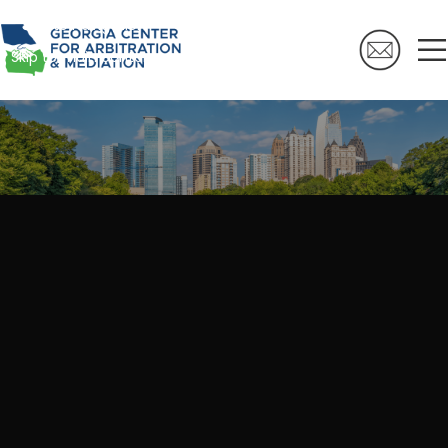
Skip to navigation
Skip to main content