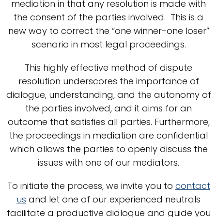
mediation in that any resolution is made with
the consent of the parties involved. This is a
new way to correct the “one winner-one loser”
scenario in most legal proceedings.
This highly effective method of dispute
resolution underscores the importance of
dialogue, understanding, and the autonomy of
the parties involved, and it aims for an
outcome that satisfies all parties. Furthermore,
the proceedings in mediation are confidential
which allows the parties to openly discuss the
issues with one of our mediators.
To initiate the process, we invite you to
contact
us
and let one of our experienced neutrals
facilitate a productive dialogue and guide you