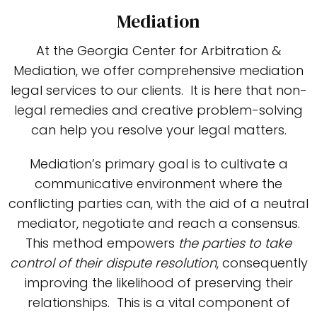
Mediation
At the Georgia Center for Arbitration &
Mediation, we offer comprehensive mediation
legal services to our clients. It is here that non-
legal remedies and creative problem-solving
can help you resolve your legal matters.
Mediation’s primary goal is to cultivate a
communicative environment where the
conflicting parties can, with the aid of a neutral
mediator, negotiate and reach a consensus.
This method empowers
the parties to take
control of their dispute resolution
, consequently
improving the likelihood of preserving their
relationships. This is a vital component of