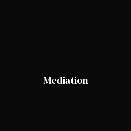
Mediation