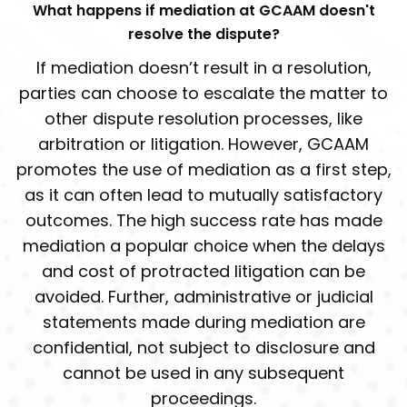
What happens if mediation at GCAAM doesn't
resolve the dispute?
If mediation doesn’t result in a resolution,
parties can choose to escalate the matter to
other dispute resolution processes, like
arbitration or litigation. However, GCAAM
promotes the use of mediation as a first step,
as it can often lead to mutually satisfactory
outcomes. The high success rate has made
mediation a popular choice when the delays
and cost of protracted litigation can be
avoided. Further, administrative or judicial
statements made during mediation are
confidential, not subject to disclosure and
cannot be used in any subsequent
proceedings.