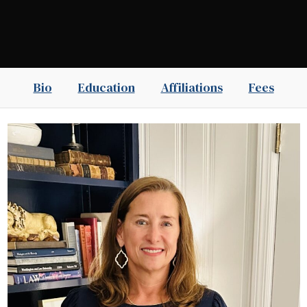
Bio
Education
Affiliations
Fees