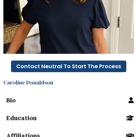
Contact Neutral To Start The Process
Caroline Donaldson
Bio
Education
Affiliations