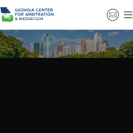
Skip to navigation
Skip to main content