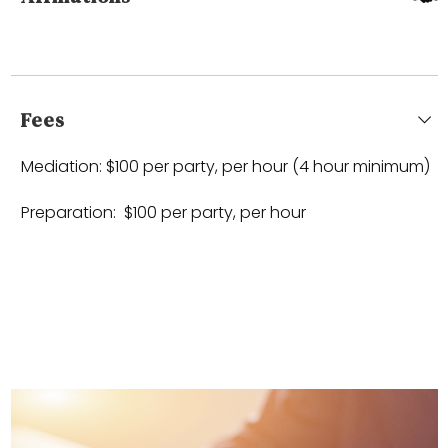
Fees
Mediation: $100 per party, per hour (4 hour minimum)
Preparation: $100 per party, per hour