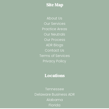
Site Map
About Us
Our Services
Practice Areas
Our Neutrals
Our Process
ADR Blogs
Contact Us
Terms of Services
Privacy Policy
Locations
Tennessee
Delaware Business ADR
Alabama
Florida