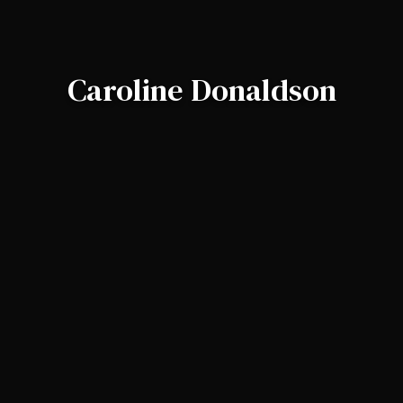
Caroline Donaldson