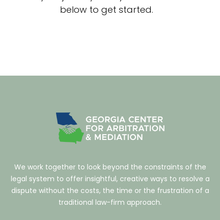
below to get started.
Get Started
We work together to look beyond the constraints of the
legal system to offer insightful, creative ways to resolve a
dispute without the costs, the time or the frustration of a
traditional law-firm approach.