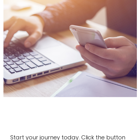
Contact Us Today!
Start your journey today. Click the button