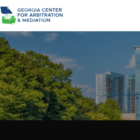
Skip to navigation
Skip to main content