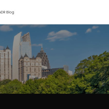
Get Started
ADR Blog