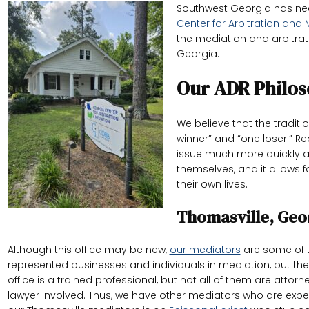
Southwest Georgia has need
Center for Arbitration and
the mediation and arbitrati
Georgia.
Our ADR Philos
We believe that the tradi
winner” and “one loser.” R
issue much more quickly an
themselves, and it allows f
their own lives.
Thomasville, Geo
Although this office may be new,
our mediators
are some of t
represented businesses and individuals in mediation, but the
office is a trained professional, but not all of them are att
lawyer involved. Thus, we have other mediators who are expe