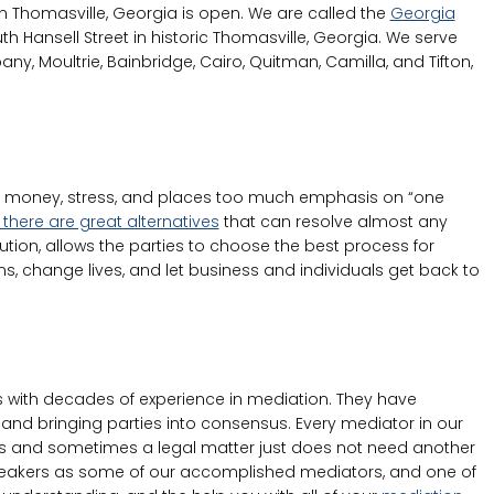
n Thomasville, Georgia is open. We are called the
Georgia
h Hansell Street in historic Thomasville, Georgia. We serve
any, Moultrie, Bainbridge, Cairo, Quitman, Camilla, and Tifton,
ch money, stress, and places too much emphasis on “one
 there are great alternatives
that can resolve almost any
ution, allows the parties to choose the best process for
ems, change lives, and let business and individuals get back to
with decades of experience in mediation. They have
and bringing parties into consensus. Every mediator in our
ngths and sometimes a legal matter just does not need another
 speakers as some of our accomplished mediators, and one of