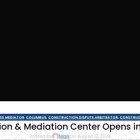
ESS MEDIATOR
,
COLUMBUS
,
CONSTRUCTION DISPUTE ARBITRATOR
,
CONSTRUC
ion & Mediation Center Opens i
THWEST GEORGIA
,
MOULTRIE ARBITRATOR
,
TIFTON
,
VALDOSTA ARBITRATOR
,
V
Posted by
Mark
On August 12, 2024