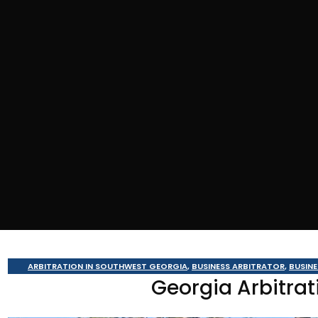
ARBITRATION IN SOUTHWEST GEORGIA
,
BUSINESS ARBITRATOR
,
BUSIN
Georgia Arbitrat
MEDIATION IN SOU