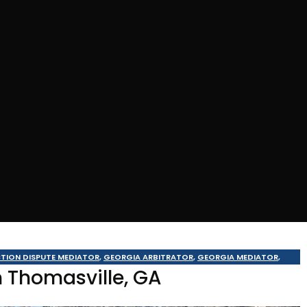
TION DISPUTE MEDIATOR
,
GEORGIA ARBITRATOR
,
GEORGIA MEDIATOR
,
n Thomasville, GA
ALDOSTA MEDIATOR