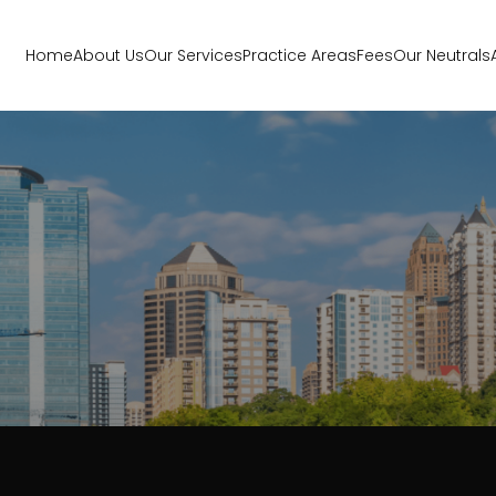
Home
About Us
Our Services
Practice Areas
Fees
Our Neutrals