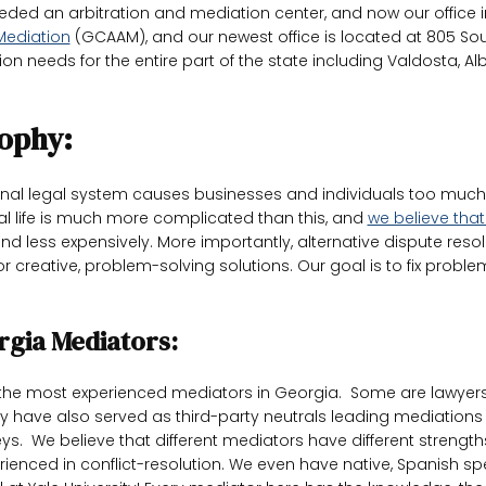
ed an arbitration and mediation center, and now our office i
 Mediation
(GCAAM), and our newest office is located at 805 Sout
on needs for the entire part of the state including Valdosta, Alb
ophy:
tional legal system causes businesses and individuals too mu
eal life is much more complicated than this, and
we believe that
d less expensively. More importantly, alternative dispute resol
or creative, problem-solving solutions. Our goal is to fix probl
rgia Mediators:
he most experienced mediators in Georgia. Some are lawyers 
y have also served as third-party neutrals leading mediations 
orneys. We believe that different mediators have different stre
rienced in conflict-resolution. We even have native, Spanish