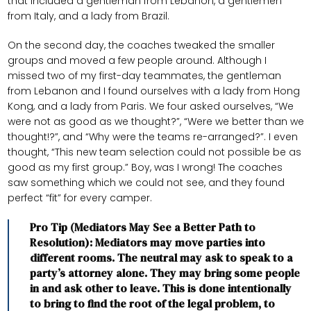
that included a gentleman from Lebanon, a gentlemen
from Italy, and a lady from Brazil.
On the second day, the coaches tweaked the smaller
groups and moved a few people around. Although I
missed two of my first-day teammates, the gentleman
from Lebanon and I found ourselves with a lady from Hong
Kong, and a lady from Paris. We four asked ourselves, “We
were not as good as we thought?”, “Were we better than we
thought!?”, and “Why were the teams re-arranged?”. I even
thought, “This new team selection could not possible be as
good as my first group.” Boy, was I wrong! The coaches
saw something which we could not see, and they found
perfect “fit” for every camper.
Pro Tip (Mediators May See a Better Path to
Resolution): Mediators may move parties into
different rooms. The neutral may ask to speak to a
party’s attorney alone. They may bring some people
in and ask other to leave. This is done intentionally
to bring to find the root of the legal problem, to