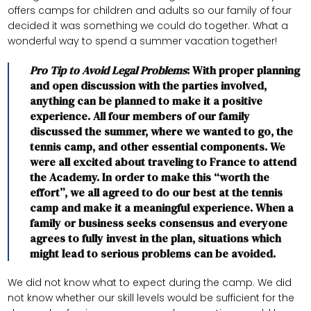
offers camps for children and adults so our family of four
decided it was something we could do together. What a
wonderful way to spend a summer vacation together!
Pro Tip to Avoid Legal Problems
: With proper planning
and open discussion with the parties involved,
anything can be planned to make it a positive
experience. All four members of our family
discussed the summer, where we wanted to go, the
tennis camp, and other essential components. We
were all excited about traveling to France to attend
the Academy. In order to make this “worth the
effort”, we all agreed to do our best at the tennis
camp and make it a meaningful experience. When a
family or business seeks consensus and everyone
agrees to fully invest in the plan, situations which
might lead to serious problems can be avoided.
We did not know what to expect during the camp. We did
not know whether our skill levels would be sufficient for the