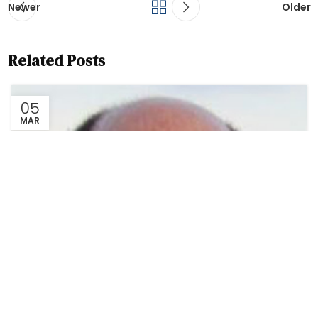
Newer
Older
Related Posts
05
MAR