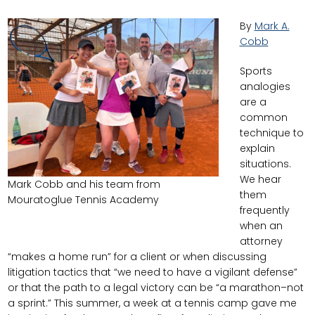
By
Mark A.
Cobb
Sports
analogies
are a
common
technique to
explain
situations.
We hear
Mark Cobb and his team from
them
Mouratoglue Tennis Academy
frequently
when an
attorney
“makes a home run” for a client or when discussing
litigation tactics that “we need to have a vigilant defense”
or that the path to a legal victory can be “a marathon–not
a sprint.” This summer, a week at a tennis camp gave me