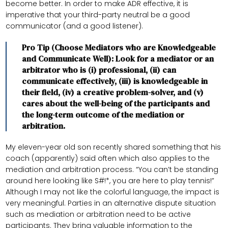
become better. In order to make ADR effective, it is
imperative that your third-party neutral be a good
communicator (and a good listener).
Pro Tip (Choose Mediators who are Knowledgeable
and Communicate Well): Look for a mediator or an
arbitrator who is (i) professional, (ii) can
communicate effectively, (iii) is knowledgeable in
their field, (iv) a creative problem-solver, and (v)
cares about the well-being of the participants and
the long-term outcome of the mediation or
arbitration.
My eleven-year old son recently shared something that his
coach (apparently) said often which also applies to the
mediation and arbitration process. “You can’t be standing
around here looking like S#!*, you are here to play tennis!”
Although I may not like the colorful language, the impact is
very meaningful. Parties in an alternative dispute situation
such as mediation or arbitration need to be active
participants. They bring valuable information to the