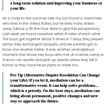
a long-term solution and improving your business or
your life.
As a coda to this summer tale, my son found a classmate
who lives in the United States, but he lives many states
away (about a 25 fine hour drive to give this perspective).
Last week, we found ourselves within 8 miles of each other.
The boys got together about 5 times in 7 days, they played
tennis, they exchanged racquets, and we parents got to
know one another better. It was another serendipitous
moment that shows two boys who met at a tennis camp in
France can reunite and pick-up exactly where they left it.
Rumor is, they have future plans to meet too.
Pro Tip (Alternative Dispute Resolution Can Change
your Life): If you let it, mediation can be a
transformative event. It can help solve problems…
which is a priority. On the best days, mediation can
bring about permanent, positive changes and new
way to approach the future.