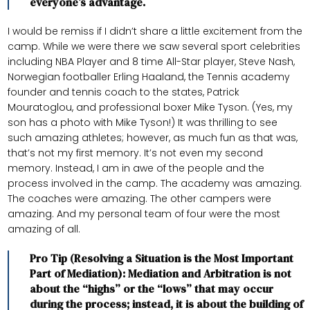
everyone’s advantage.
I would be remiss if I didn’t share a little excitement from the
camp. While we were there we saw several sport celebrities
including NBA Player and 8 time All-Star player, Steve Nash,
Norwegian footballer Erling Haaland, the Tennis academy
founder and tennis coach to the states, Patrick
Mouratoglou, and professional boxer Mike Tyson. (Yes, my
son has a photo with Mike Tyson!) It was thrilling to see
such amazing athletes; however, as much fun as that was,
that’s not my first memory. It’s not even my second
memory. Instead, I am in awe of the people and the
process involved in the camp. The academy was amazing.
The coaches were amazing. The other campers were
amazing. And my personal team of four were the most
amazing of all.
Pro Tip (Resolving a Situation is the Most Important
Part of Mediation): Mediation and Arbitration is not
about the “highs” or the “lows” that may occur
during the process; instead, it is about the building of