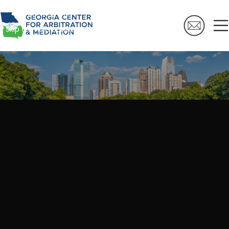
Skip to navigation
Skip to main content