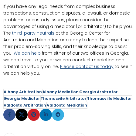
If you have any legal needs from complex business
transactions, construction disputes, a lawsuit, or domestic
problems or custody issues, please consider the
advantages of using a mediator (or arbitrator) to help you.
The
third-party neutrals
at the Georgia Center for
Arbitration and Mediation are ready to lend their expertise,
their problem-solving skills, and their knowledge to assist
you.
We can help
from either of our two offices in Georgia,
we can travel to you, or we can conduct mediation and
arbitration virtually online.
Please contact us today
to see if
we can help you.
Albany Arbitration
Albany Mediation
Georgia Arbitrator
Georgia Mediator
Thomasvile Arbitrator
Thomasville Mediator
Valdosta Arbitration
Valdosta Mediation