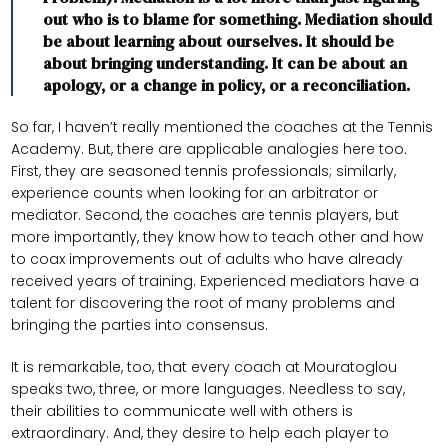
out who is to blame for something. Mediation should
be about learning about ourselves. It should be
about bringing understanding. It can be about an
apology, or a change in policy, or a reconciliation.
So far, I haven’t really mentioned the coaches at the Tennis
Academy. But, there are applicable analogies here too.
First, they are seasoned tennis professionals; similarly,
experience counts when looking for an arbitrator or
mediator. Second, the coaches are tennis players, but
more importantly, they know how to teach other and how
to coax improvements out of adults who have already
received years of training. Experienced mediators have a
talent for discovering the root of many problems and
bringing the parties into consensus.
It is remarkable, too, that every coach at Mouratoglou
speaks two, three, or more languages. Needless to say,
their abilities to communicate well with others is
extraordinary. And, they desire to help each player to