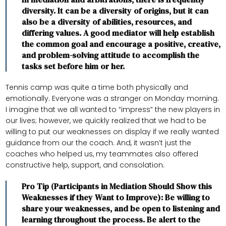
diversity. It can be a diversity of origins, but it can
also be a diversity of abilities, resources, and
differing values. A good mediator will help establish
the common goal and encourage a positive, creative,
and problem-solving attitude to accomplish the
tasks set before him or her.
Tennis camp was quite a time both physically and
emotionally. Everyone was a stranger on Monday morning.
I imagine that we all wanted to “impress” the new players in
our lives; however, we quickly realized that we had to be
willing to put our weaknesses on display if we really wanted
guidance from our the coach. And, it wasn’t just the
coaches who helped us, my teammates also offered
constructive help, support, and consolation.
Pro Tip (Participants in Mediation Should Show this
Weaknesses if they Want to Improve): Be willing to
share your weaknesses, and be open to listening and
learning throughout the process. Be alert to the