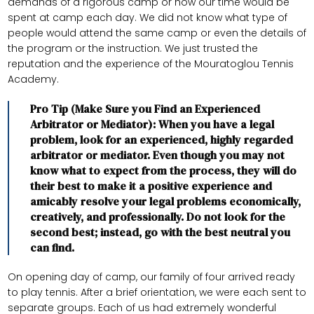
demands of a rigorous camp or how our time would be
spent at camp each day. We did not know what type of
people would attend the same camp or even the details of
the program or the instruction. We just trusted the
reputation and the experience of the Mouratoglou Tennis
Academy.
Pro Tip (Make Sure you Find an Experienced
Arbitrator or Mediator): When you have a legal
problem, look for an experienced, highly regarded
arbitrator or mediator. Even though you may not
know what to expect from the process, they will do
their best to make it a positive experience and
amicably resolve your legal problems economically,
creatively, and professionally. Do not look for the
second best; instead, go with the best neutral you
can find.
On opening day of camp, our family of four arrived ready
to play tennis. After a brief orientation, we were each sent to
separate groups. Each of us had extremely wonderful