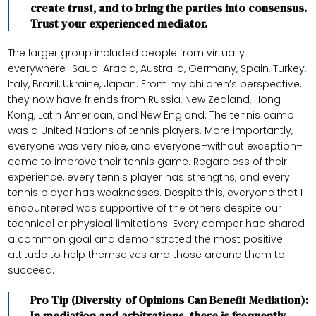
create trust, and to bring the parties into consensus.
Trust your experienced mediator.
The larger group included people from virtually
everywhere–Saudi Arabia, Australia, Germany, Spain, Turkey,
Italy, Brazil, Ukraine, Japan. From my children’s perspective,
they now have friends from Russia, New Zealand, Hong
Kong, Latin American, and New England. The tennis camp
was a United Nations of tennis players. More importantly,
everyone was very nice, and everyone–without exception–
came to improve their tennis game. Regardless of their
experience, every tennis player has strengths, and every
tennis player has weaknesses. Despite this, everyone that I
encountered was supportive of the others despite our
technical or physical limitations. Every camper had shared
a common goal and demonstrated the most positive
attitude to help themselves and those around them to
succeed.
Pro Tip (Diversity of Opinions Can Benefit Mediation):
In mediation and arbitrations, there is frequently