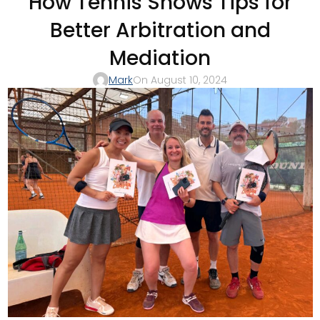
How Tennis Shows Tips for
Better Arbitration and
Mediation
Mark
On August 10, 2024