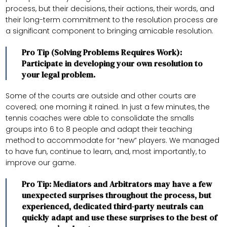
process, but their decisions, their actions, their words, and
their long-term commitment to the resolution process are
a significant component to bringing amicable resolution.
Pro Tip (Solving Problems Requires Work):
Participate in developing your own resolution to
your legal problem.
Some of the courts are outside and other courts are
covered; one morning it rained. In just a few minutes, the
tennis coaches were able to consolidate the smalls
groups into 6 to 8 people and adapt their teaching
method to accommodate for “new” players. We managed
to have fun, continue to learn, and, most importantly, to
improve our game.
Pro Tip: Mediators and Arbitrators may have a few
unexpected surprises throughout the process, but
experienced, dedicated third-party neutrals can
quickly adapt and use these surprises to the best of