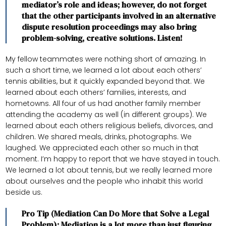
mediator’s role and ideas; however, do not forget
that the other participants involved in an alternative
dispute resolution proceedings may also bring
problem-solving, creative solutions. Listen!
My fellow teammates were nothing short of amazing. In
such a short time, we learned a lot about each others’
tennis abilities, but it quickly expanded beyond that. We
learned about each others’ families, interests, and
hometowns. All four of us had another family member
attending the academy as well (in different groups). We
learned about each others religious beliefs, divorces, and
children. We shared meals, drinks, photographs. We
laughed. We appreciated each other so much in that
moment. I’m happy to report that we have stayed in touch.
We learned a lot about tennis, but we really learned more
about ourselves and the people who inhabit this world
beside us.
Pro Tip (Mediation Can Do More that Solve a Legal
Problem): Mediation is a lot more than just figuring