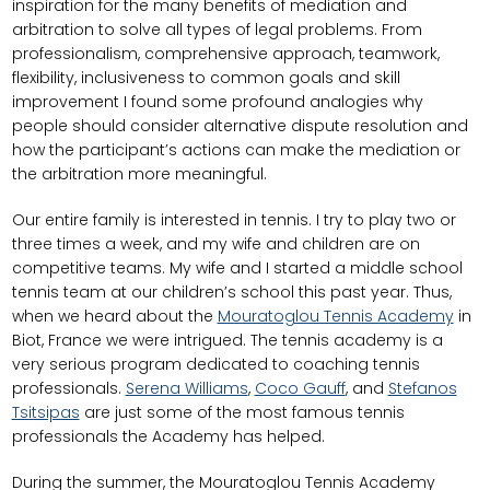
inspiration for the many benefits of mediation and
arbitration to solve all types of legal problems. From
professionalism, comprehensive approach, teamwork,
flexibility, inclusiveness to common goals and skill
improvement I found some profound analogies why
people should consider alternative dispute resolution and
how the participant’s actions can make the mediation or
the arbitration more meaningful.
Our entire family is interested in tennis. I try to play two or
three times a week, and my wife and children are on
competitive teams. My wife and I started a middle school
tennis team at our children’s school this past year. Thus,
when we heard about the
Mouratoglou Tennis Academy
in
Biot, France we were intrigued. The tennis academy is a
very serious program dedicated to coaching tennis
professionals.
Serena Williams
,
Coco Gauff
, and
Stefanos
Tsitsipas
are just some of the most famous tennis
professionals the Academy has helped.
During the summer, the Mouratoglou Tennis Academy