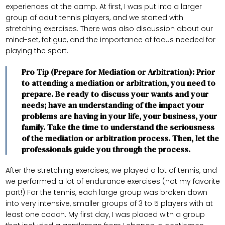
experiences at the camp. At first, I was put into a larger
group of adult tennis players, and we started with
stretching exercises. There was also discussion about our
mind-set, fatigue, and the importance of focus needed for
playing the sport.
Pro Tip (Prepare for Mediation or Arbitration): Prior
to attending a mediation or arbitration, you need to
prepare. Be ready to discuss your wants and your
needs; have an understanding of the impact your
problems are having in your life, your business, your
family. Take the time to understand the seriousness
of the mediation or arbitration process. Then, let the
professionals guide you through the process.
After the stretching exercises, we played a lot of tennis, and
we performed a lot of endurance exercises (not my favorite
part!) For the tennis, each large group was broken down
into very intensive, smaller groups of 3 to 5 players with at
least one coach. My first day, I was placed with a group