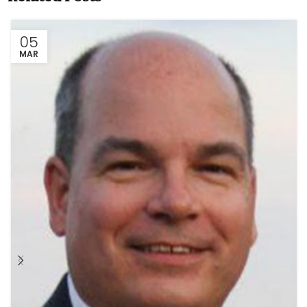
05
MAR