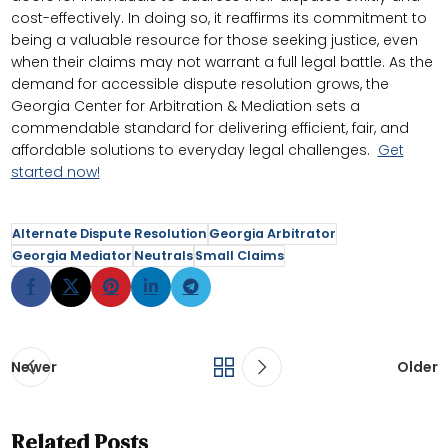
cost-effectively. In doing so, it reaffirms its commitment to
being a valuable resource for those seeking justice, even
when their claims may not warrant a full legal battle. As the
demand for accessible dispute resolution grows, the
Georgia Center for Arbitration & Mediation sets a
commendable standard for delivering efficient, fair, and
affordable solutions to everyday legal challenges.
Get
started now!
Alternate Dispute Resolution
Georgia Arbitrator
Georgia Mediator
Neutrals
Small Claims
Newer
Older
Related Posts