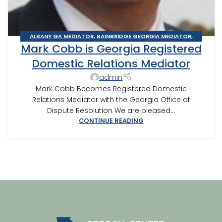
ALBANY GA MEDIATOR
,
BAINBRIDGE GEORGIA MEDIATOR
,
Mark Cobb is Georgia Registered
CAIRO MEDITOR
,
DOMESTIC RELATIONS MEDIATION
,
THOMASVILLE MEDIATOR
Domestic Relations Mediator
admin
Mark Cobb Becomes Registered Domestic
Relations Mediator with the Georgia Office of
Dispute Resolution We are pleased...
CONTINUE READING