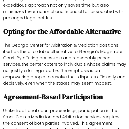
expeditious approach not only saves time but also
minimizes the emotional and financial toll associated with
prolonged legal battles.
Opting for the Affordable Alternative
The Georgia Center for Arbitration & Mediation positions
itself as the affordable alternative to Georgia’s Magistrate
Court. By offering accessible and reasonably priced
services, the center caters to individuals whose claims may
not justify a full legal battle. The emphasis is on
empowering people to resolve their disputes efficiently and
decisively, even when the stakes may seem modest.
Agreement-Based Participation
Unlike traditional court proceedings, participation in the
Small Claims Mediation and Arbitration services requires
the consent of both parties involved. This agreement-