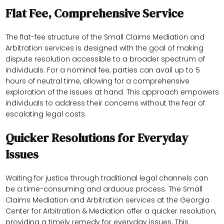
Flat Fee, Comprehensive Service
The flat-fee structure of the Small Claims Mediation and
Arbitration services is designed with the goal of making
dispute resolution accessible to a broader spectrum of
individuals. For a nominal fee, parties can avail up to 5
hours of neutral time, allowing for a comprehensive
exploration of the issues at hand. This approach empowers
individuals to address their concerns without the fear of
escalating legal costs.
Quicker Resolutions for Everyday
Issues
Waiting for justice through traditional legal channels can
be a time-consuming and arduous process. The Small
Claims Mediation and Arbitration services at the Georgia
Center for Arbitration & Mediation offer a quicker resolution,
providing a timely remedy for everyday issues. This