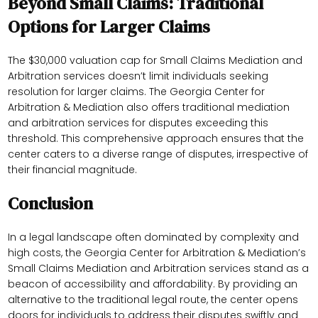
Beyond Small Claims: Traditional
Options for Larger Claims
The $30,000 valuation cap for Small Claims Mediation and
Arbitration services doesn’t limit individuals seeking
resolution for larger claims. The Georgia Center for
Arbitration & Mediation also offers traditional mediation
and arbitration services for disputes exceeding this
threshold. This comprehensive approach ensures that the
center caters to a diverse range of disputes, irrespective of
their financial magnitude.
Conclusion
In a legal landscape often dominated by complexity and
high costs, the Georgia Center for Arbitration & Mediation’s
Small Claims Mediation and Arbitration services stand as a
beacon of accessibility and affordability. By providing an
alternative to the traditional legal route, the center opens
doors for individuals to address their disputes swiftly and