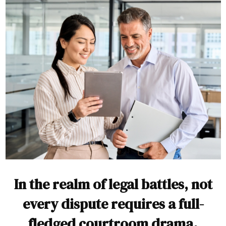
In the realm of legal battles, not
every dispute requires a full-
fledged courtroom drama.