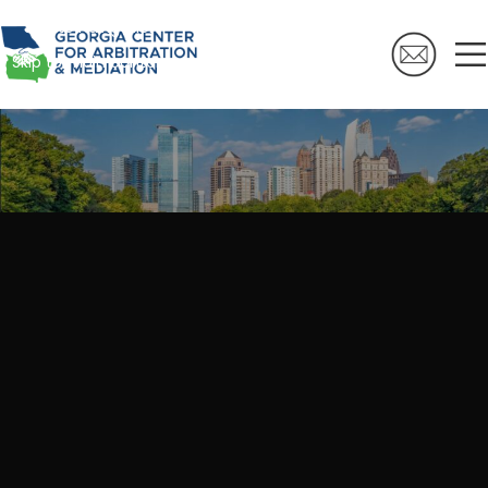
Skip to navigation
Skip to main content