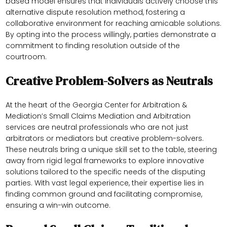
based model ensures that individuals actively choose this
alternative dispute resolution method, fostering a
collaborative environment for reaching amicable solutions.
By opting into the process willingly, parties demonstrate a
commitment to finding resolution outside of the
courtroom.
Creative Problem-Solvers as Neutrals
At the heart of the Georgia Center for Arbitration &
Mediation’s Small Claims Mediation and Arbitration
services are neutral professionals who are not just
arbitrators or mediators but creative problem-solvers.
These neutrals bring a unique skill set to the table, steering
away from rigid legal frameworks to explore innovative
solutions tailored to the specific needs of the disputing
parties. With vast legal experience, their expertise lies in
finding common ground and facilitating compromise,
ensuring a win-win outcome.