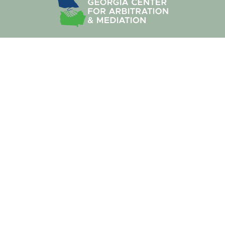
We work together to look beyond the constraints of the
legal system to offer insightful, creative ways to resolve a
dispute without the costs, the time or the frustration of a
traditional law-firm approach.
Site Map
About Us
Our Services
Practice Areas
Our Neutrals
Our Process
ADR Blogs
Contact Us
Terms of Services