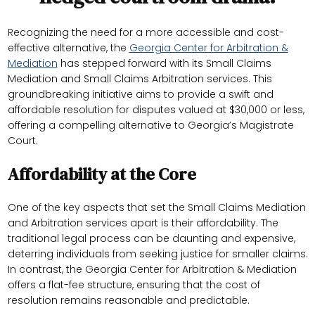
Recognizing the need for a more accessible and cost-
effective alternative, the
Georgia Center for Arbitration &
Mediation
has stepped forward with its Small Claims
Mediation and Small Claims Arbitration services. This
groundbreaking initiative aims to provide a swift and
affordable resolution for disputes valued at $30,000 or less,
offering a compelling alternative to Georgia’s Magistrate
Court.
Affordability at the Core
One of the key aspects that set the Small Claims Mediation
and Arbitration services apart is their affordability. The
traditional legal process can be daunting and expensive,
deterring individuals from seeking justice for smaller claims.
In contrast, the Georgia Center for Arbitration & Mediation
offers a flat-fee structure, ensuring that the cost of
resolution remains reasonable and predictable.