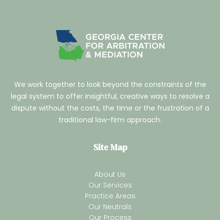
We work together to look beyond the constraints of the
legal system to offer insightful, creative ways to resolve a
dispute without the costs, the time or the frustration of a
traditional law-firm approach.
Site Map
About Us
Our Services
Practice Areas
Our Neutrals
Our Process