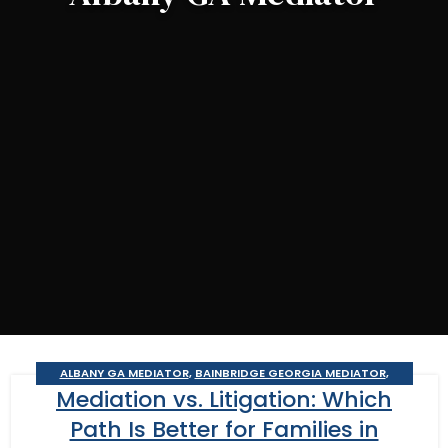
ALBANY GA MEDIATOR
,
BAINBRIDGE GEORGIA MEDIATOR
,
Mediation vs. Litigation: Which
BUSINESS MEDIATOR
,
CAIRO MEDITOR
,
CONSTRUCTION DISPUTE
MEDIATOR
,
COURT REQUIRED MEDIATION
,
DOMESTIC RELATIONS
Path Is Better for Families in
MEDIATION
,
GEORGIA MEDIATOR
,
MOULTRIE
,
SOUTHERN JUDICIAL