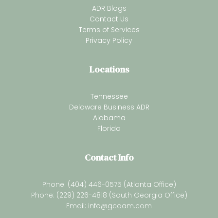
ADR Blogs
Contact Us
Terms of Services
Privacy Policy
Locations
Tennessee
Delaware Business ADR
Alabama
Florida
Contact Info
Phone: (404) 446-0575 (Atlanta Office)
Phone: (229) 226-4818 (South Georgia Office)
Email:
info@gcaam.com