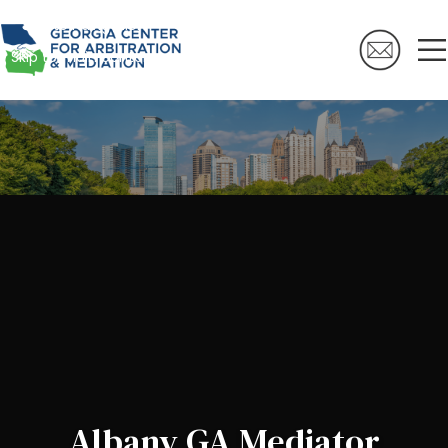
Skip to navigation
Skip to main content
Albany GA Mediator