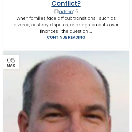
Conflict?
CIRCUIT MEDIATOR
,
THOMASVILLE MEDIATOR
,
VALDOSTA
MEDIATOR
admin
When families face difficult transitions—such as
divorce, custody disputes, or disagreements over
finances—the question ...
CONTINUE READING
05
MAR