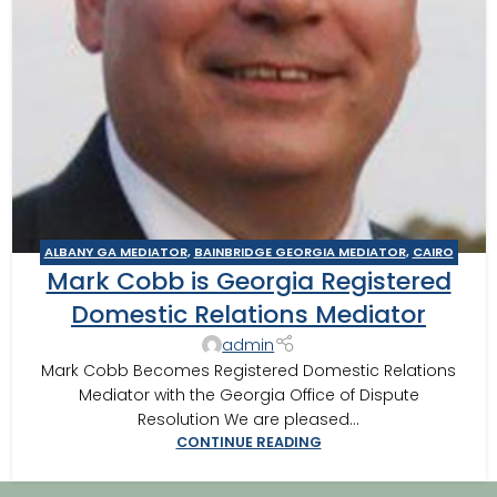
ALBANY GA MEDIATOR
,
BAINBRIDGE GEORGIA MEDIATOR
,
CAIRO
Mark Cobb is Georgia Registered
MEDITOR
,
DOMESTIC RELATIONS MEDIATION
,
THOMASVILLE
MEDIATOR
Domestic Relations Mediator
admin
Mark Cobb Becomes Registered Domestic Relations
Mediator with the Georgia Office of Dispute
Resolution We are pleased...
CONTINUE READING