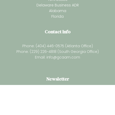
Delaware Business ADR
Alabama
Florida
Contact Info
Phone: (404) 446-0575 (Atlanta Office)
Phone: (229) 226-4818 (South Georgia Office)
Email:
info@gcaam.com
Newsletter
Subsrcibe for our latest resources