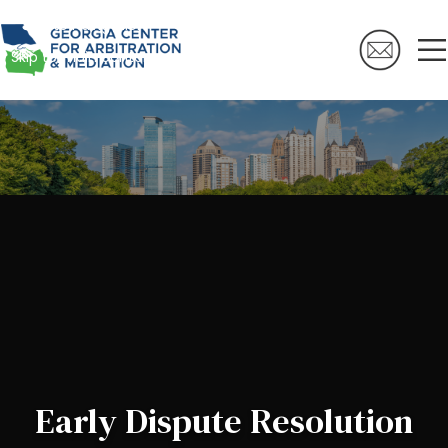
Skip to navigation
Skip to main content
Early Dispute Resolution