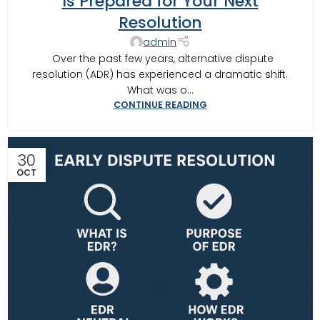
Is Prepared for Your Next
Resolution
admin
Over the past few years, alternative dispute
resolution (ADR) has experienced a dramatic shift.
What was o...
CONTINUE READING
30
OCT