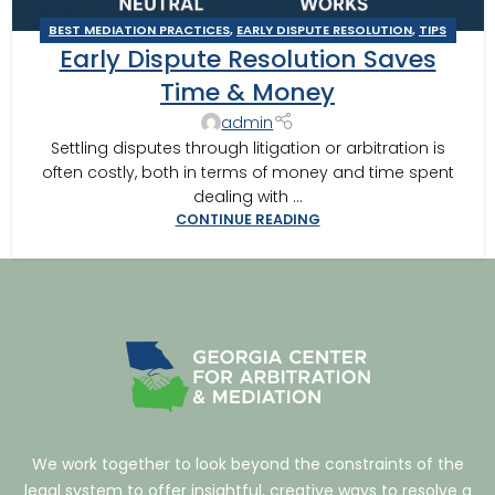
BEST MEDIATION PRACTICES
,
EARLY DISPUTE RESOLUTION
,
TIPS
Early Dispute Resolution Saves
FOR BEST MEDITATION
Time & Money
admin
Settling disputes through litigation or arbitration is
often costly, both in terms of money and time spent
dealing with ...
CONTINUE READING
We work together to look beyond the constraints of the
legal system to offer insightful, creative ways to resolve a