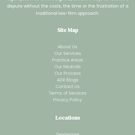
dispute without the costs, the time or the frustration of a
traditional law-firm approach.
Site Map
About Us
Our Services
Practice Areas
Our Neutrals
Our Process
ADR Blogs
Contact Us
Terms of Services
Privacy Policy
Locations
Tennessee