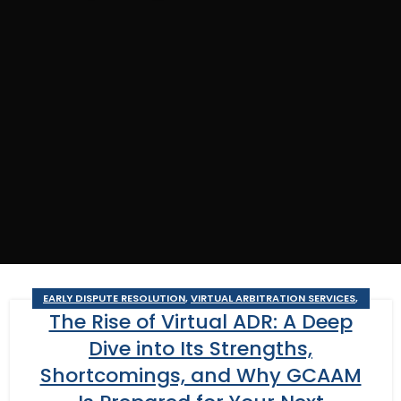
EARLY DISPUTE RESOLUTION
,
VIRTUAL ARBITRATION SERVICES
,
The Rise of Virtual ADR: A Deep
VIRTUAL BUSINESS ARBITRATION
,
VIRTUAL BUSINESS MEDIATION
,
VIRTUAL CONSTRUCTION ARBITRATION
,
VIRTUAL CONSTRUCTION
Dive into Its Strengths,
MEDIATION
,
VIRTUAL MEDIATION SERVICES
Shortcomings, and Why GCAAM