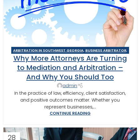
ARBITRATION IN SOUTHWEST GEORGIA
,
BUSINESS ARBITRATOR
,
Why More Attorneys Are Turning
BUSINESS MEDIATOR
,
CAIRO MEDITOR
,
CONSTRUCTION DISPUTE
ARBITRATOR
,
CONSTRUCTION DISPUTE MEDIATOR
,
COURT
to Mediation and Arbitration –
REQUIRED MEDIATION
,
GEORGIA ARBITRATOR
,
GEORGIA
And Why You Should Too
MEDIATOR
,
MEDIATION IN SOUTHWEST GEORGIA
,
MOULTRIE
,
MOULTRIE ARBITRATOR
,
SOUTHERN JUDICIAL CIRCUIT MEDIATOR
,
admin
THOMASVILLE MEDIATOR
,
VALDOSTA ARBITRATOR
,
VALDOSTA
In the practice of law, efficiency, client satisfaction,
MEDIATOR
and positive outcomes matter. Whether you
represent businesses,...
CONTINUE READING
28