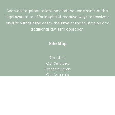
We work together to look beyond the constraints of the
legal system to offer insightful, creative ways to resolve a
dispute without the costs, the time or the frustration of a
traditional law-firm approach.
Site Map
About Us
Our Services
Practice Areas
Our Neutrals
Our Process
ADR Blogs
Contact Us
Terms of Services
Privacy Policy