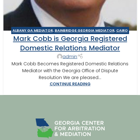
ALBANY GA MEDIATOR
,
BAINBRIDGE GEORGIA MEDIATOR
,
CAIRO
Mark Cobb is Georgia Registered
MEDITOR
,
DOMESTIC RELATIONS MEDIATION
,
THOMASVILLE
MEDIATOR
Domestic Relations Mediator
admin
Mark Cobb Becomes Registered Domestic Relations
Mediator with the Georgia Office of Dispute
Resolution We are pleased...
CONTINUE READING