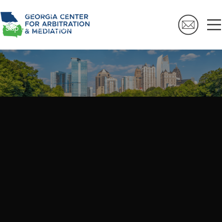
Skip to navigation
Skip to main content