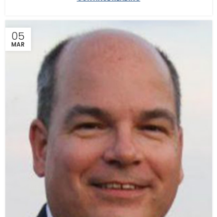
05
MAR