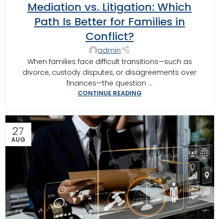
Mediation vs. Litigation: Which
BUSINESS MEDIATOR
,
CAIRO MEDITOR
,
CONSTRUCTION DISPUTE
MEDIATOR
,
COURT REQUIRED MEDIATION
,
DOMESTIC RELATIONS
Path Is Better for Families in
MEDIATION
,
GEORGIA MEDIATOR
,
MOULTRIE
,
SOUTHERN JUDICIAL
Conflict?
CIRCUIT MEDIATOR
,
THOMASVILLE MEDIATOR
,
VALDOSTA
MEDIATOR
admin
When families face difficult transitions—such as
divorce, custody disputes, or disagreements over
finances—the question ...
CONTINUE READING
27
AUG