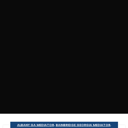
ALBANY GA MEDIATOR
,
BAINBRIDGE GEORGIA MEDIATOR
,