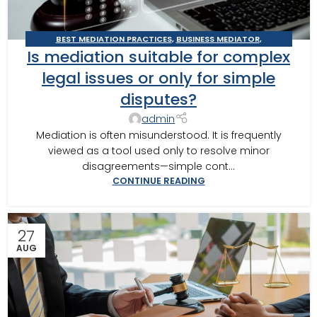
BEST MEDIATION PRACTICES
,
BUSINESS MEDIATOR
,
Is mediation suitable for complex
CONSTRUCTION DISPUTE MEDIATOR
,
DOMESTIC RELATIONS
MEDIATION
,
GEORGIA MEDIATOR
,
MEDIATION IN SOUTHWEST
legal issues or only for simple
GEORGIA
,
MEDITOR INSIGHTS
,
THOMASVILLE MEDIATOR
disputes?
admin
Mediation is often misunderstood. It is frequently
viewed as a tool used only to resolve minor
disagreements—simple cont...
CONTINUE READING
27
AUG