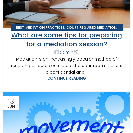
BEST MEDIATION PRACTICES
,
COURT REQUIRED MEDIATION
,
What are some tips for preparing
DOMESTIC RELATIONS MEDIATION
,
MEDITOR INSIGHTS
,
THOMASVILLE MEDIATOR
,
TIPS FOR BEST MEDITATION
for a mediation session?
admin
Mediation is an increasingly popular method of
resolving disputes outside of the courtroom. It offers
a confidential and...
CONTINUE READING
13
JUN