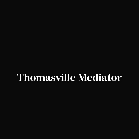
Thomasville Mediator