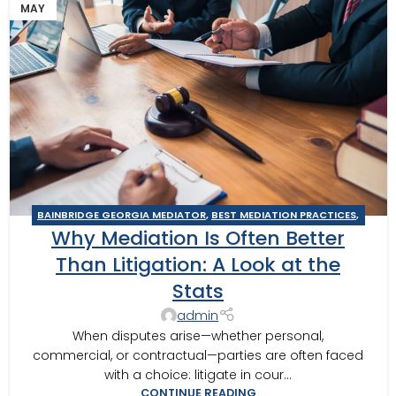
MAY
BAINBRIDGE GEORGIA MEDIATOR
,
BEST MEDIATION PRACTICES
,
Why Mediation Is Often Better
BUSINESS MEDIATOR
,
CAIRO MEDITOR
,
GEORGIA MEDIATOR
,
MEDIATION IN SOUTHWEST GEORGIA
,
MEDITOR INSIGHTS
,
Than Litigation: A Look at the
THOMASVILLE MEDIATOR
,
TIPS FOR BEST MEDITATION
Stats
admin
When disputes arise—whether personal,
commercial, or contractual—parties are often faced
with a choice: litigate in cour...
CONTINUE READING