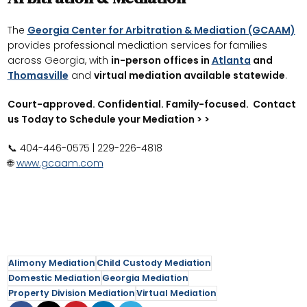
The
Georgia Center for Arbitration & Mediation (GCAAM)
provides professional mediation services for families
across Georgia, with
in-person offices in
Atlanta
and
Thomasville
and
virtual mediation available statewide
.
Court-approved. Confidential. Family-focused. Contact
us Today to Schedule your Mediation > >
📞 404-446-0575 | 229-226-4818
🌐
www.gcaam.com
Alimony Mediation
Child Custody Mediation
Domestic Mediation
Georgia Mediation
Property Division Mediation
Virtual Mediation