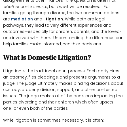
disagreements over finances—the question is often not
whether
conflict exists, but
how
it will be resolved. For
families going through divorce, the two common options
are
mediation
and
litigation
. While both are legal
pathways, they lead to very different experiences and
outcomes—especially for children, parents, and the loved-
one involved with them. Understanding the differences can
help families make informed, healthier decisions.
What Is Domestic Litigation?
Litigation is the traditional court process. Each party hires
an attorney, files pleadings, and presents arguments to a
judge. The judge ultimately makes binding decisions about
custody, property division, support, and other contested
issues. The judge makes all of the decisions impacting the
parties divorcing and their children which often upsets
one–or even both of the parties.
While litigation is sometimes necessary, it is often: