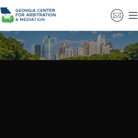
Skip to navigation
Skip to main content