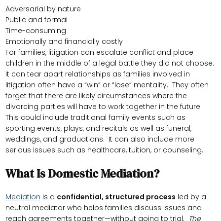
Adversarial by nature
Public and formal
Time-consuming
Emotionally and financially costly
For families, litigation can escalate conflict and place
children in the middle of a legal battle they did not choose.
It can tear apart relationships as families involved in
litigation often have a “win” or “lose” mentality. They often
forget that there are likely circumstances where the
divorcing parties will have to work together in the future.
This could include traditional family events such as
sporting events, plays, and recitals as well as funeral,
weddings, and graduations. It can also include more
serious issues such as healthcare, tuition, or counseling.
What Is Domestic Mediation?
Mediation
is a
confidential, structured process
led by a
neutral mediator who helps families discuss issues and
reach agreements together—without going to trial.
The