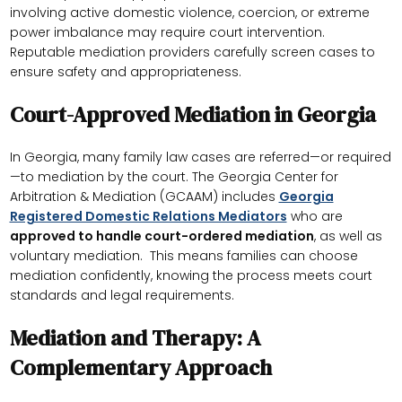
involving active domestic violence, coercion, or extreme
power imbalance may require court intervention.
Reputable mediation providers carefully screen cases to
ensure safety and appropriateness.
Court-Approved Mediation in Georgia
In Georgia, many family law cases are referred—or required
—to mediation by the court. The Georgia Center for
Arbitration & Mediation (GCAAM) includes
Georgia
Registered Domestic Relations Mediators
who are
approved to handle court-ordered mediation
, as well as
voluntary mediation. This means families can choose
mediation confidently, knowing the process meets court
standards and legal requirements.
Mediation and Therapy: A
Complementary Approach