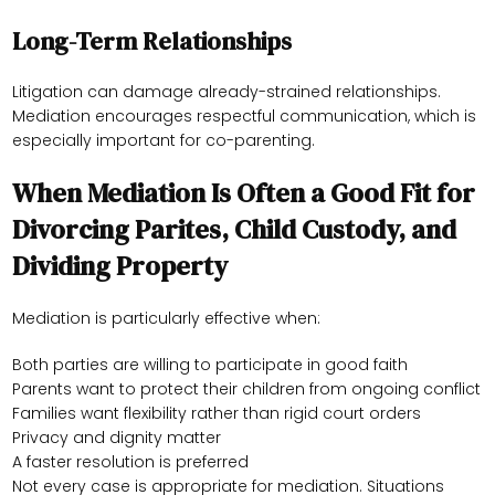
Long-Term Relationships
Litigation can damage already-strained relationships.
Mediation encourages respectful communication, which is
especially important for co-parenting.
When Mediation Is Often a Good Fit for
Divorcing Parites, Child Custody, and
Dividing Property
Mediation is particularly effective when:
Both parties are willing to participate in good faith
Parents want to protect their children from ongoing conflict
Families want flexibility rather than rigid court orders
Privacy and dignity matter
A faster resolution is preferred
Not every case is appropriate for mediation. Situations