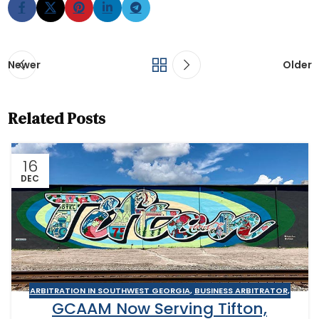
Newer
Older
Related Posts
16
DEC
ARBITRATION IN SOUTHWEST GEORGIA
,
BUSINESS ARBITRATOR
,
GCAAM Now Serving Tifton,
BUSINESS MEDIATOR
,
CONSTRUCTION DISPUTE ARBITRATOR
,