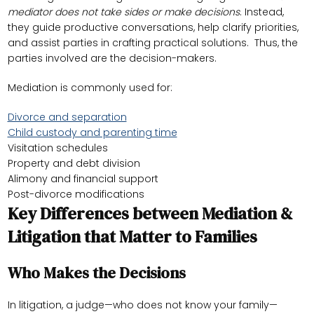
mediator does not take sides or make decisions
. Instead,
they guide productive conversations, help clarify priorities,
and assist parties in crafting practical solutions. Thus, the
parties involved are the decision-makers.
Mediation is commonly used for:
Divorce and separation
Child custody and parenting time
Visitation schedules
Property and debt division
Alimony and financial support
Post-divorce modifications
Key Differences between Mediation &
Litigation that Matter to Families
Who Makes the Decisions
In litigation, a judge—who does not know your family—