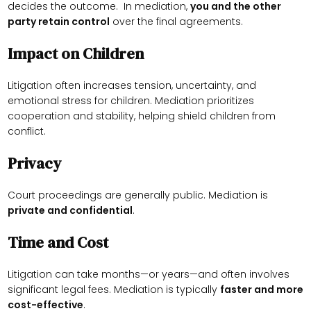
decides the outcome. In mediation,
you and the other
party retain control
over the final agreements.
Impact on Children
Litigation often increases tension, uncertainty, and
emotional stress for children. Mediation prioritizes
cooperation and stability, helping shield children from
conflict.
Privacy
Court proceedings are generally public. Mediation is
private and confidential
.
Time and Cost
Litigation can take months—or years—and often involves
significant legal fees. Mediation is typically
faster and more
cost-effective
.