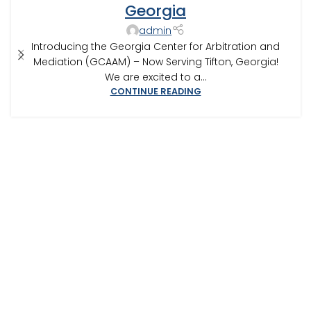
CONSTRUCTION DISPUTE MEDIATOR
,
GEORGIA ARBITRATOR
,
Georgia
GEORGIA MEDIATOR
,
MEDIATION IN SOUTHWEST GEORGIA
,
admin
TIFTON
Introducing the Georgia Center for Arbitration and
Mediation (GCAAM) – Now Serving Tifton, Georgia!
We are excited to a...
CONTINUE READING