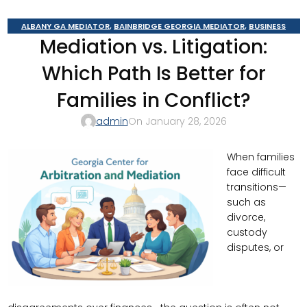
ALBANY GA MEDIATOR
,
BAINBRIDGE GEORGIA MEDIATOR
,
BUSINESS
Mediation vs. Litigation:
MEDIATOR
,
CAIRO MEDITOR
,
CONSTRUCTION DISPUTE MEDIATOR
,
COURT
REQUIRED MEDIATION
,
DOMESTIC RELATIONS MEDIATION
,
GEORGIA
Which Path Is Better for
MEDIATOR
,
MOULTRIE
,
SOUTHERN JUDICIAL CIRCUIT MEDIATOR
,
THOMASVILLE MEDIATOR
,
VALDOSTA MEDIATOR
Families in Conflict?
admin
On January 28, 2026
When families
face difficult
transitions—
such as
divorce,
custody
disputes, or