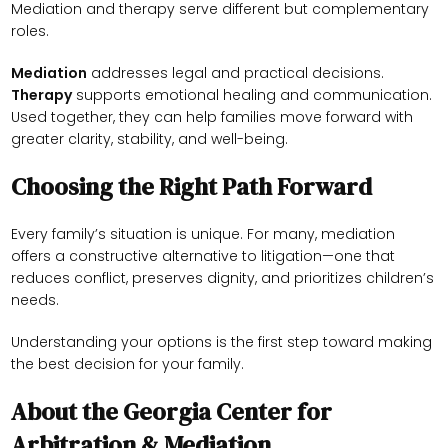
Mediation and therapy serve different but complementary
roles.
Mediation
addresses legal and practical decisions.
Therapy
supports emotional healing and communication.
Used together, they can help families move forward with
greater clarity, stability, and well-being.
Choosing the Right Path Forward
Every family’s situation is unique. For many, mediation
offers a constructive alternative to litigation—one that
reduces conflict, preserves dignity, and prioritizes children’s
needs.
Understanding your options is the first step toward making
the best decision for your family.
About the Georgia Center for
Arbitration & Mediation