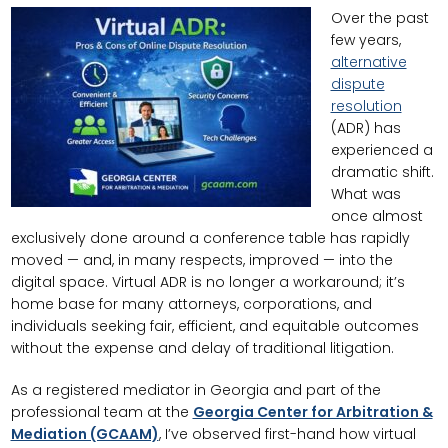
Over the past
few years,
alternative
dispute
resolution
(ADR) has
experienced a
dramatic shift.
What was
once almost
exclusively done around a conference table has rapidly
moved — and, in many respects, improved — into the
digital space. Virtual ADR is no longer a workaround; it’s
home base for many attorneys, corporations, and
individuals seeking fair, efficient, and equitable outcomes
without the expense and delay of traditional litigation.
As a registered mediator in Georgia and part of the
professional team at the
Georgia Center for Arbitration &
Mediation (GCAAM)
, I’ve observed first-hand how virtual