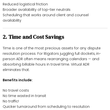
Reduced logistical friction
Broader availability of top-tier neutrals
Scheduling that works around client and counsel
availability
2.
Time and Cost Savings
Time is one of the most precious assets for any dispute
resolution process. For litigators juggling full dockets, in-
person ADR often means rearranging calendars — and
absorbing billable hours in travel time. Virtual ADR
eliminates that.
Benefits include:
No travel costs
No time wasted in transit
No traffic!
Quicker turnaround from scheduling to resolution