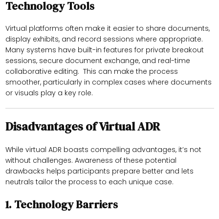
Technology Tools
Virtual platforms often make it easier to share documents,
display exhibits, and record sessions where appropriate.
Many systems have built-in features for private breakout
sessions, secure document exchange, and real-time
collaborative editing. This can make the process
smoother, particularly in complex cases where documents
or visuals play a key role.
Disadvantages of Virtual ADR
While virtual ADR boasts compelling advantages, it’s not
without challenges. Awareness of these potential
drawbacks helps participants prepare better and lets
neutrals tailor the process to each unique case.
1.
Technology Barriers