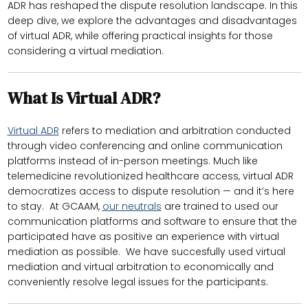
ADR has reshaped the dispute resolution landscape. In this
deep dive, we explore the advantages and disadvantages
of virtual ADR, while offering practical insights for those
considering a virtual mediation.
What Is Virtual ADR?
Virtual ADR
refers to mediation and arbitration conducted
through video conferencing and online communication
platforms instead of in-person meetings. Much like
telemedicine revolutionized healthcare access, virtual ADR
democratizes access to dispute resolution — and it’s here
to stay. At GCAAM,
our neutrals
are trained to used our
communication platforms and software to ensure that the
participated have as positive an experience with virtual
mediation as possible. We have succesfully used virtual
mediation and virtual arbitration to economically and
conveniently resolve legal issues for the participants.