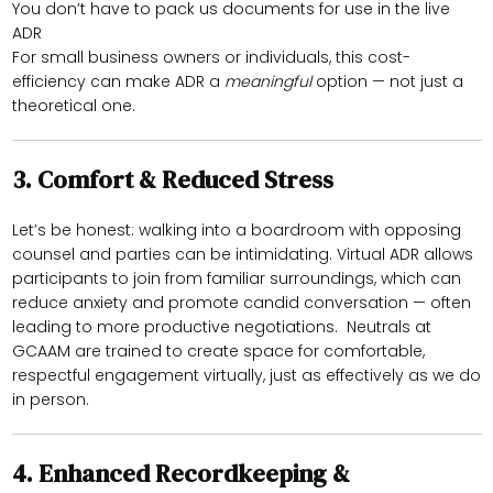
You don’t have to pack us documents for use in the live
ADR
For small business owners or individuals, this cost-
efficiency can make ADR a
meaningful
option — not just a
theoretical one.
3.
Comfort & Reduced Stress
Let’s be honest: walking into a boardroom with opposing
counsel and parties can be intimidating. Virtual ADR allows
participants to join from familiar surroundings, which can
reduce anxiety and promote candid conversation — often
leading to more productive negotiations. Neutrals at
GCAAM are trained to create space for comfortable,
respectful engagement virtually, just as effectively as we do
in person.
4.
Enhanced Recordkeeping &