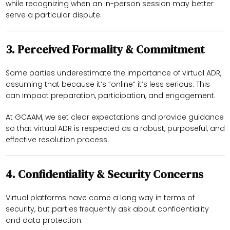
while recognizing when an in-person session may better
serve a particular dispute.
3.
Perceived Formality & Commitment
Some parties underestimate the importance of virtual ADR,
assuming that because it’s “online” it’s less serious. This
can impact preparation, participation, and engagement.
At GCAAM, we set clear expectations and provide guidance
so that virtual ADR is respected as a robust, purposeful, and
effective resolution process.
4.
Confidentiality & Security Concerns
Virtual platforms have come a long way in terms of
security, but parties frequently ask about confidentiality
and data protection.