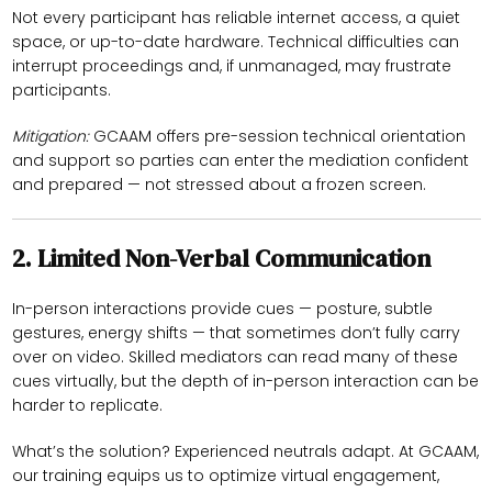
Not every participant has reliable internet access, a quiet
space, or up-to-date hardware. Technical difficulties can
interrupt proceedings and, if unmanaged, may frustrate
participants.
Mitigation:
GCAAM offers pre-session technical orientation
and support so parties can enter the mediation confident
and prepared — not stressed about a frozen screen.
2.
Limited Non-Verbal Communication
In-person interactions provide cues — posture, subtle
gestures, energy shifts — that sometimes don’t fully carry
over on video. Skilled mediators can read many of these
cues virtually, but the depth of in-person interaction can be
harder to replicate.
What’s the solution? Experienced neutrals adapt. At GCAAM,
our training equips us to optimize virtual engagement,