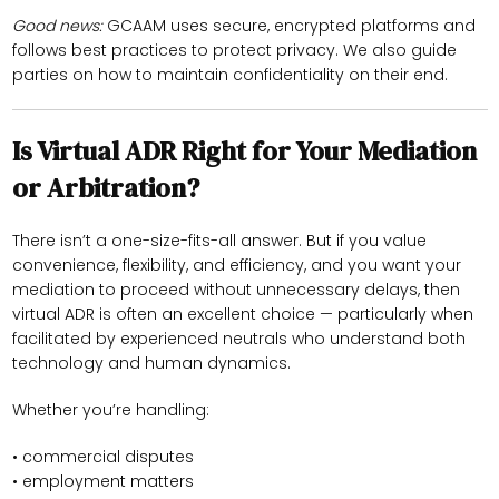
Good news:
GCAAM uses secure, encrypted platforms and
follows best practices to protect privacy. We also guide
parties on how to maintain confidentiality on their end.
Is Virtual ADR Right for Your Mediation
or Arbitration?
There isn’t a one-size-fits-all answer. But if you value
convenience, flexibility, and efficiency, and you want your
mediation to proceed without unnecessary delays, then
virtual ADR is often an excellent choice — particularly when
facilitated by experienced neutrals who understand both
technology and human dynamics.
Whether you’re handling:
• commercial disputes
• employment matters