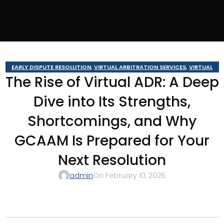
EARLY DISPUTE RESOLUTION
,
VIRTUAL ARBITRATION SERVICES
,
VIRTUAL
The Rise of Virtual ADR: A Deep
BUSINESS ARBITRATION
,
VIRTUAL BUSINESS MEDIATION
,
VIRTUAL
CONSTRUCTION ARBITRATION
,
VIRTUAL CONSTRUCTION MEDIATION
,
Dive into Its Strengths,
VIRTUAL MEDIATION SERVICES
Shortcomings, and Why
GCAAM Is Prepared for Your
Next Resolution
admin
On February 10, 2026