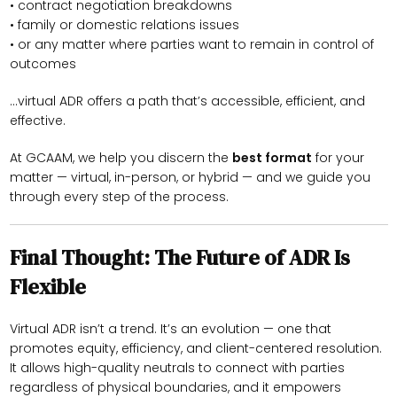
• contract negotiation breakdowns
• family or domestic relations issues
• or any matter where parties want to remain in control of
outcomes
…virtual ADR offers a path that’s accessible, efficient, and
effective.
At GCAAM, we help you discern the
best format
for your
matter — virtual, in-person, or hybrid — and we guide you
through every step of the process.
Final Thought: The Future of ADR Is
Flexible
Virtual ADR isn’t a trend. It’s an evolution — one that
promotes equity, efficiency, and client-centered resolution.
It allows high-quality neutrals to connect with parties
regardless of physical boundaries, and it empowers