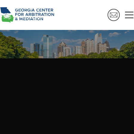
Skip to navigation
Skip to main content