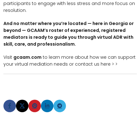
participants to engage with less stress and more focus on
resolution.
And no matter where you’re located — here in Georgia or
beyond — GCAAM’s roster of experienced, registered
mediators is ready to guide you through virtual ADR with
skill, care, and professionalism.
Visit
gcaam.com
to learn more about how we can support
your virtual mediation needs or contact us here > >
Older