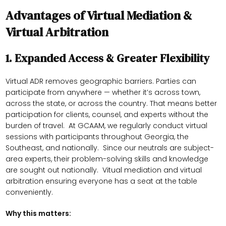
Advantages of Virtual Mediation &
Virtual Arbitration
1.
Expanded Access & Greater Flexibility
Virtual ADR removes geographic barriers. Parties can
participate from anywhere — whether it’s across town,
across the state, or across the country. That means better
participation for clients, counsel, and experts without the
burden of travel. At GCAAM, we regularly conduct virtual
sessions with participants throughout Georgia, the
Southeast, and nationally. Since our neutrals are subject-
area experts, their problem-solving skills and knowledge
are sought out nationally. Vitual mediation and virtual
arbitration ensuring everyone has a seat at the table
conveniently.
Why this matters: