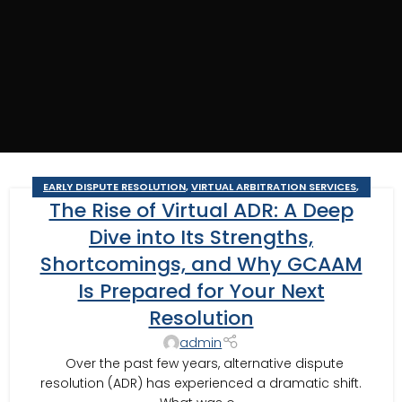
EARLY DISPUTE RESOLUTION
,
VIRTUAL ARBITRATION SERVICES
,
The Rise of Virtual ADR: A Deep
VIRTUAL BUSINESS ARBITRATION
,
VIRTUAL BUSINESS MEDIATION
,
VIRTUAL CONSTRUCTION ARBITRATION
,
VIRTUAL CONSTRUCTION
Dive into Its Strengths,
MEDIATION
,
VIRTUAL MEDIATION SERVICES
Shortcomings, and Why GCAAM
Is Prepared for Your Next
Resolution
admin
Over the past few years, alternative dispute
resolution (ADR) has experienced a dramatic shift.