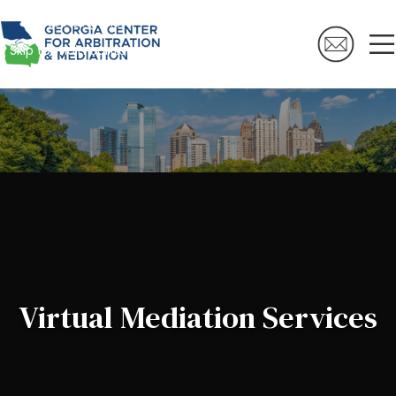
Skip to navigation
Skip to main content
Virtual Mediation Services