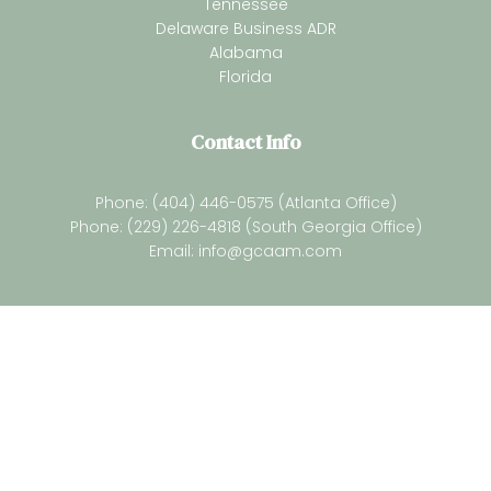
Tennessee
Delaware Business ADR
Alabama
Florida
Contact Info
Phone: (404) 446-0575 (Atlanta Office)
Phone: (229) 226-4818 (South Georgia Office)
Email:
info@gcaam.com
Newsletter
Subsrcibe for our latest resources