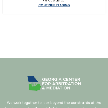
What was o...
CONTINUE READING
We work together to look beyond the constraints of the