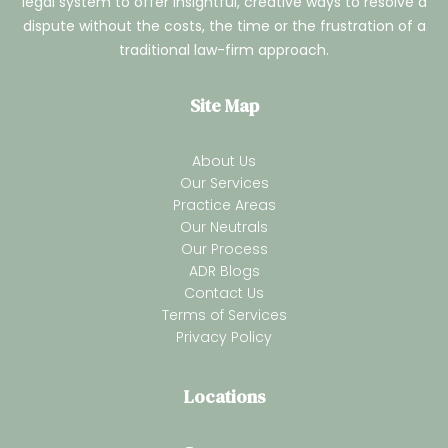
legal system to offer insightful, creative ways to resolve a
dispute without the costs, the time or the frustration of a
traditional law-firm approach.
Site Map
About Us
Our Services
Practice Areas
Our Neutrals
Our Process
ADR Blogs
Contact Us
Terms of Services
Privacy Policy
Locations