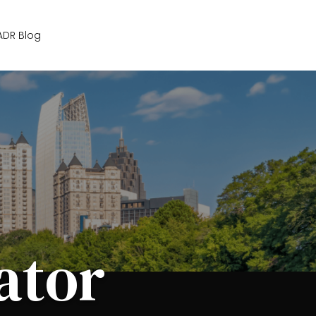
Get Started
ADR Blog
ator