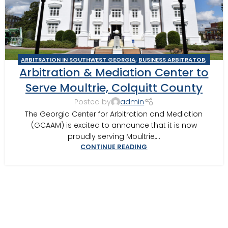
ARBITRATION IN SOUTHWEST GEORGIA
,
BUSINESS ARBITRATOR
,
Arbitration & Mediation Center to
BUSINESS MEDIATOR
,
CONSTRUCTION DISPUTE ARBITRATOR
,
CONSTRUCTION DISPUTE MEDIATOR
,
GEORGIA ARBITRATOR
,
Serve Moultrie, Colquitt County
GEORGIA MEDIATOR
,
MEDIATION IN SOUTHWEST GEORGIA
,
Posted by
admin
MOULTRIE
,
MOULTRIE ARBITRATOR
The Georgia Center for Arbitration and Mediation
(GCAAM) is excited to announce that it is now
proudly serving Moultrie,...
CONTINUE READING