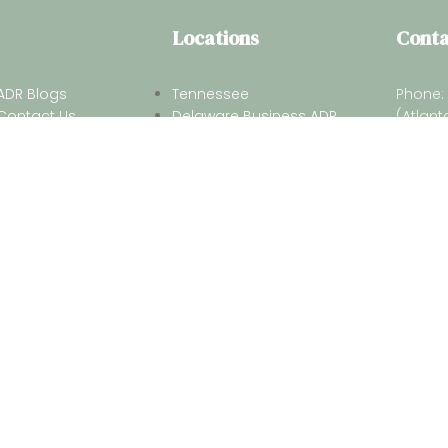
Locations
Conta
ADR Blogs
Tennessee
Phone:
Contact Us
Delaware Business ADR
(Atlant
Terms of Services
Alabama
Phone: 
Privacy Policy
Florida
(South 
Email:
2026 Georgia Center for Arbitration & Mediation. All Rights Reserv