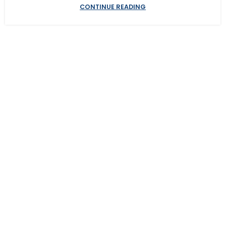
CONTINUE READING