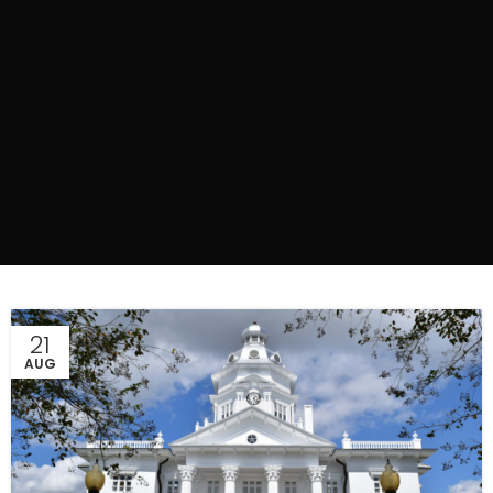
21
AUG