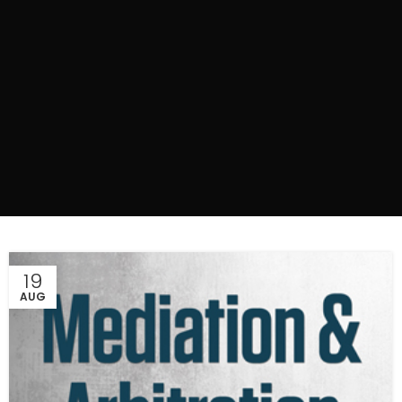
19
AUG