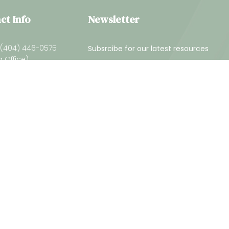
ct Info
Newsletter
 (404) 446-0575
Subsrcibe for our latest resources
a Office)
(229) 226-4818
Georgia Office)
info@gcaam.com
ed.