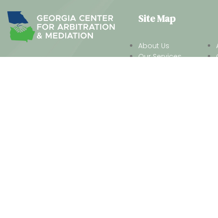
Site Map
About Us
Our Services
We work together to look beyond
Practice Areas
the constraints of the legal
Our Neutrals
system to offer insightful,
Our Process
creative ways to resolve a
dispute without the costs, the
time or the frustration of a
traditional law-firm approach.
® 