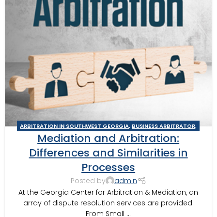
ARBITRATION IN SOUTHWEST GEORGIA
,
BUSINESS ARBITRATOR
,
Mediation and Arbitration:
BUSINESS MEDIATOR
,
CONSTRUCTION DISPUTE MEDIATOR
,
GEORGIA ARBITRATOR
,
GEORGIA MEDIATOR
,
MEDIATION IN
Differences and Similarities in
SOUTHWEST GEORGIA
,
MOULTRIE ARBITRATOR
,
VALDOSTA
Processes
ARBITRATOR
,
VALDOSTA MEDIATOR
Posted by
admin
At the Georgia Center for Arbitration & Mediation, an
array of dispute resolution services are provided.
From Small ...