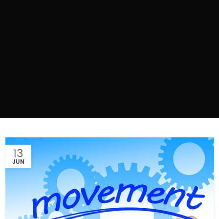
13
JUN