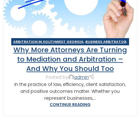
ARBITRATION IN SOUTHWEST GEORGIA
,
BUSINESS ARBITRATOR
,
Why More Attorneys Are Turning
BUSINESS MEDIATOR
,
CAIRO MEDITOR
,
CONSTRUCTION DISPUTE
ARBITRATOR
,
CONSTRUCTION DISPUTE MEDIATOR
,
COURT
to Mediation and Arbitration –
REQUIRED MEDIATION
,
GEORGIA ARBITRATOR
,
GEORGIA
And Why You Should Too
MEDIATOR
,
MEDIATION IN SOUTHWEST GEORGIA
,
MOULTRIE
,
MOULTRIE ARBITRATOR
,
SOUTHERN JUDICIAL CIRCUIT MEDIATOR
,
Posted by
admin
THOMASVILLE MEDIATOR
,
VALDOSTA ARBITRATOR
,
VALDOSTA
In the practice of law, efficiency, client satisfaction,
MEDIATOR
and positive outcomes matter. Whether you
represent businesses,...
CONTINUE READING