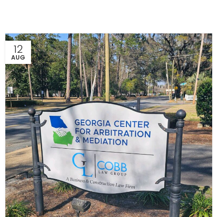
12
AUG