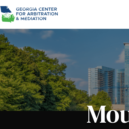
Skip to navigation
Skip to main content
Mou