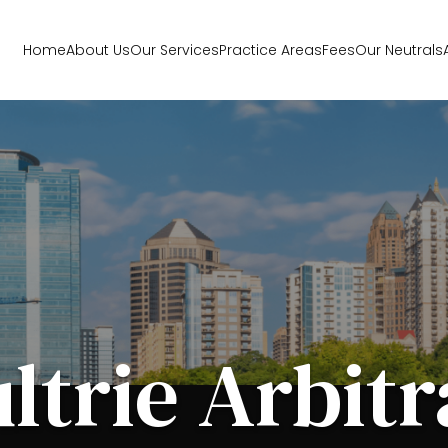
Home
About Us
Our Services
Practice Areas
Fees
Our Neutrals
ltrie Arbitr