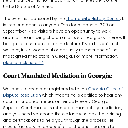
he announced his nomination to run for President of the
United States of America.
The event is sponsored by the
Thomasville History Center
. It
is free and open to anyone. The doors open at 7:00 on
September 17 so visitors have an opportunity to walk
around the amazing church and its stained glass. There will
be light refreshments after the lecture. If you haven’t met
Wallace, it is a wonderful opportunity to meet one of the
most gifted mediators in Georgia. For more information,
please click here > >
Court Mandated Mediation in Georgia:
Wallace is a mediator registered with the
Georgia Office of
Dispute Resolution
which means he is certified to hear any
court-mandated mediation. Virtually every Georgia
Superior Court matter is referred to mandatory mediation,
and you need someone like Wallace who has the training
and certifications to help you through the process. He
meets (actually he exceeds) all of the qualifications to