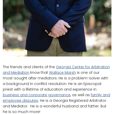
The friends and clients of the
Georgia Center for Arbitration
and Mediation
know that
Wallace Marsh
is one of our
most-sought after mediators. He is a problem-solver with
a background in conflict resolution. He is an Episcopal
priest with a lifetime of education and experience in
business and corporate governance
, as well as
family and
employee disputes
. He is a Georgia Registered Arbitrator
and Mediator. He is a wonderful husband and father. But
he is so much more!