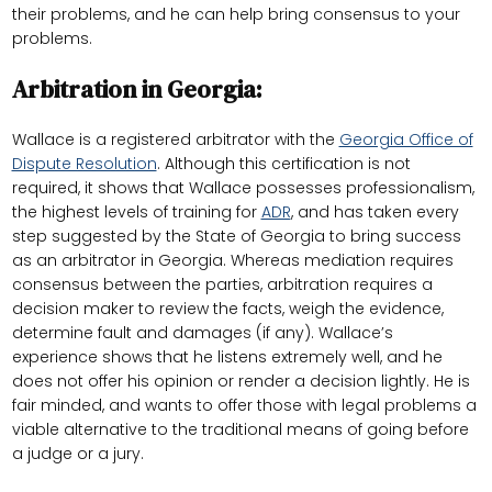
their problems, and he can help bring consensus to your
problems.
Arbitration in Georgia:
Wallace is a registered arbitrator with the
Georgia Office of
Dispute Resolution
. Although this certification is not
required, it shows that Wallace possesses professionalism,
the highest levels of training for
ADR
, and has taken every
step suggested by the State of Georgia to bring success
as an arbitrator in Georgia. Whereas mediation requires
consensus between the parties, arbitration requires a
decision maker to review the facts, weigh the evidence,
determine fault and damages (if any). Wallace’s
experience shows that he listens extremely well, and he
does not offer his opinion or render a decision lightly. He is
fair minded, and wants to offer those with legal problems a
viable alternative to the traditional means of going before
a judge or a jury.