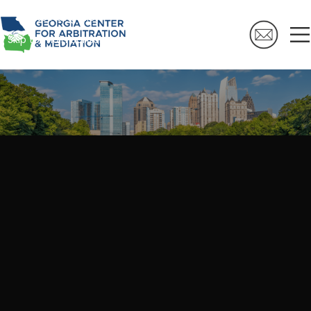
Skip to navigation
Skip to main content