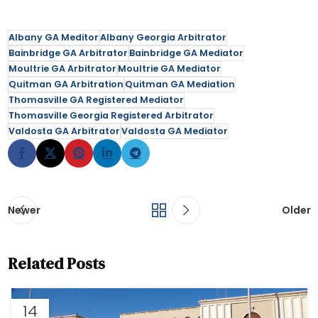
Albany GA Meditor
Albany Georgia Arbitrator
Bainbridge GA Arbitrator
Bainbridge GA Mediator
Moultrie GA Arbitrator
Moultrie GA Mediator
Quitman GA Arbitration
Quitman GA Mediation
Thomasville GA Registered Mediator
Thomasville Georgia Registered Arbitrator
Valdosta GA Arbitrator
Valdosta GA Mediator
Newer
Older
Related Posts
14