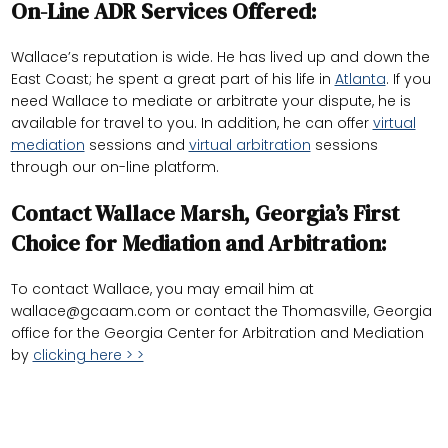
On-Line ADR Services Offered:
Wallace’s reputation is wide. He has lived up and down the
East Coast; he spent a great part of his life in
Atlanta
. If you
need Wallace to mediate or arbitrate your dispute, he is
available for travel to you. In addition, he can offer
virtual
mediation
sessions and
virtual arbitration
sessions
through our on-line platform.
Contact Wallace Marsh, Georgia’s First
Choice for Mediation and Arbitration:
To contact Wallace, you may email him at
wallace@gcaam.com
or contact the Thomasville, Georgia
office for the Georgia Center for Arbitration and Mediation
by
clicking here > >