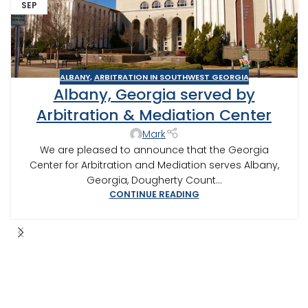
SEP
ALBANY
,
ARBITRATION IN SOUTHWEST GEORGIA
Albany, Georgia served by
Arbitration & Mediation Center
Mark
We are pleased to announce that the Georgia
Center for Arbitration and Mediation serves Albany,
Georgia, Dougherty Count...
CONTINUE READING