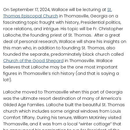
On September 17, 2024, Wallace will be lecturing at
St.
Thomas Episcopal Church
in Thomasville, Georgia on a
fascinating topic fraught with history, Presidential politics,
race relations, and intrigue. His topic will be Fr. Christopher
LaRoche, the founding priest of St. Thomas. After a great
deal of personal research, Wallace will share his insights on
this man who, in addition to founding St. Thomas, also
founded the separate, predominately black church called
Church of the Good Shepard
in Thomasville. Wallace
believes that LaRoche may be the one most important
figures in Thomasville’s rich history (and that is saying a
lot!).
LaRoche moved to Thomasville when this part of Georgia
was the ultimate resort destination of many of America’s
Gilded Age Families. LaRoche built the beautiful St. Thomas
church which includes some original windows from Louis
Comfort Tiffany. During his tenure, William McKinley visited
Thomasville, and it was from a local “winter cottage” that