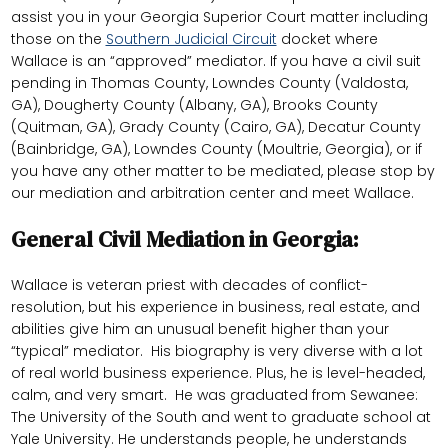
assist you in your Georgia Superior Court matter including
those on the
Southern Judicial Circuit
docket where
Wallace is an “approved” mediator. If you have a civil suit
pending in Thomas County, Lowndes County (Valdosta,
GA), Dougherty County (Albany, GA), Brooks County
(Quitman, GA), Grady County (Cairo, GA), Decatur County
(Bainbridge, GA), Lowndes County (Moultrie, Georgia), or if
you have any other matter to be mediated, please stop by
our mediation and arbitration center and meet Wallace.
General Civil Mediation in Georgia:
Wallace is veteran priest with decades of conflict-
resolution, but his experience in business, real estate, and
abilities give him an unusual benefit higher than your
“typical” mediator. His biography is very diverse with a lot
of real world business experience. Plus, he is level-headed,
calm, and very smart. He was graduated from Sewanee:
The University of the South and went to graduate school at
Yale University. He understands people, he understands