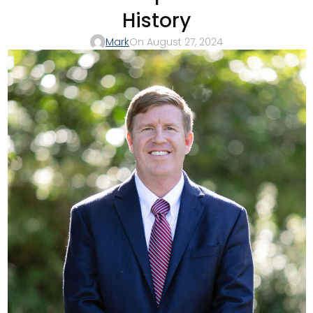
History
Mark
On August 27, 2024