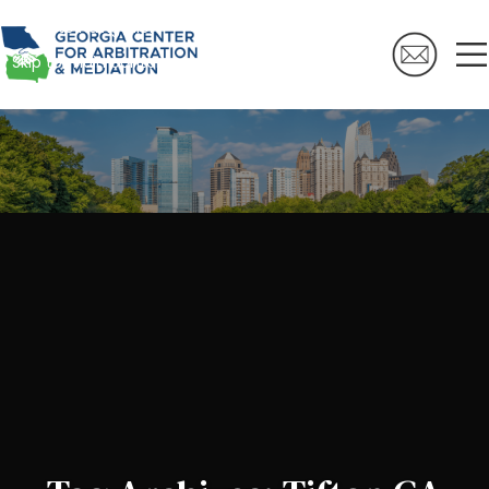
Skip to navigation
Skip to main content