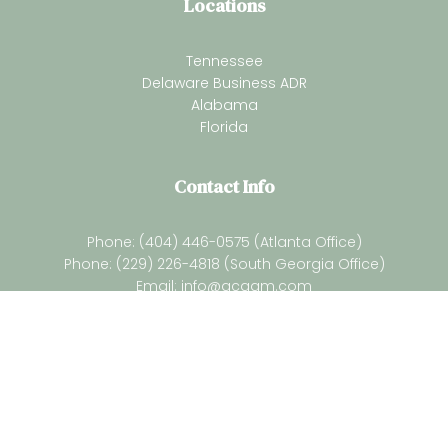
Locations
Tennessee
Delaware Business ADR
Alabama
Florida
Contact Info
Phone: (404) 446-0575 (Atlanta Office)
Phone: (229) 226-4818 (South Georgia Office)
Email:
info@gcaam.com
Newsletter
Subsrcibe for our latest resources