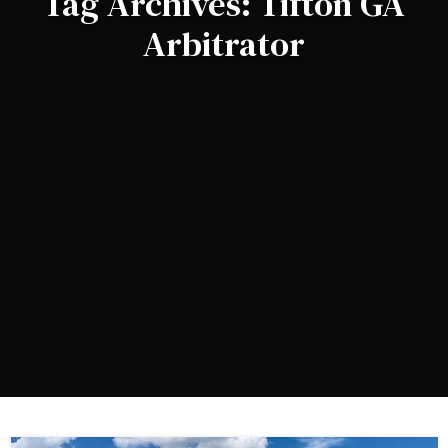
Tag Archives: Tifton GA
Arbitrator