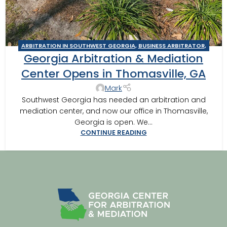
ARBITRATION IN SOUTHWEST GEORGIA
,
BUSINESS ARBITRATOR
,
Georgia Arbitration & Mediation
BUSINESS MEDIATOR
,
COLUMBUS
,
CONSTRUCTION DISPUTE
ARBITRATOR
,
CONSTRUCTION DISPUTE MEDIATOR
,
GEORGIA
Center Opens in Thomasville, GA
ARBITRATOR
,
GEORGIA MEDIATOR
,
MEDIATION IN SOUTHWEST
Mark
GEORGIA
,
MOULTRIE ARBITRATOR
,
TIFTON
,
VALDOSTA
Southwest Georgia has needed an arbitration and
ARBITRATOR
,
VALDOSTA MEDIATOR
mediation center, and now our office in Thomasville,
Georgia is open. We...
CONTINUE READING