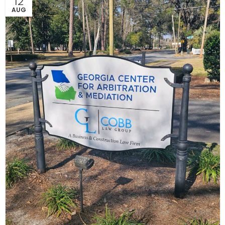
12
AUG