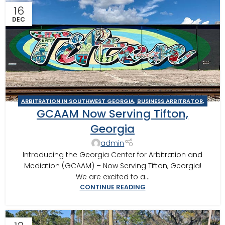
16
DEC
ARBITRATION IN SOUTHWEST GEORGIA
,
BUSINESS ARBITRATOR
,
GCAAM Now Serving Tifton,
BUSINESS MEDIATOR
,
CONSTRUCTION DISPUTE ARBITRATOR
,
CONSTRUCTION DISPUTE MEDIATOR
,
GEORGIA ARBITRATOR
,
Georgia
GEORGIA MEDIATOR
,
MEDIATION IN SOUTHWEST GEORGIA
,
admin
TIFTON
Introducing the Georgia Center for Arbitration and
Mediation (GCAAM) – Now Serving Tifton, Georgia!
We are excited to a...
CONTINUE READING