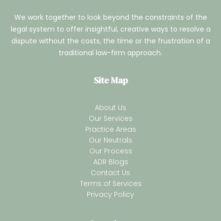
We work together to look beyond the constraints of the
legal system to offer insightful, creative ways to resolve a
dispute without the costs, the time or the frustration of a
traditional law-firm approach.
Site Map
About Us
Our Services
Practice Areas
Our Neutrals
Our Process
ADR Blogs
Contact Us
Terms of Services
Privacy Policy