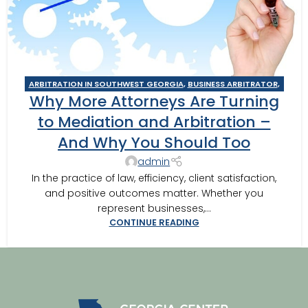
ARBITRATION IN SOUTHWEST GEORGIA
,
BUSINESS ARBITRATOR
,
Why More Attorneys Are Turning
BUSINESS MEDIATOR
,
CAIRO MEDITOR
,
CONSTRUCTION DISPUTE
ARBITRATOR
,
CONSTRUCTION DISPUTE MEDIATOR
,
COURT
to Mediation and Arbitration –
REQUIRED MEDIATION
,
GEORGIA ARBITRATOR
,
GEORGIA
And Why You Should Too
MEDIATOR
,
MEDIATION IN SOUTHWEST GEORGIA
,
MOULTRIE
,
MOULTRIE ARBITRATOR
,
SOUTHERN JUDICIAL CIRCUIT MEDIATOR
,
admin
THOMASVILLE MEDIATOR
,
VALDOSTA ARBITRATOR
,
VALDOSTA
In the practice of law, efficiency, client satisfaction,
MEDIATOR
and positive outcomes matter. Whether you
represent businesses,...
CONTINUE READING