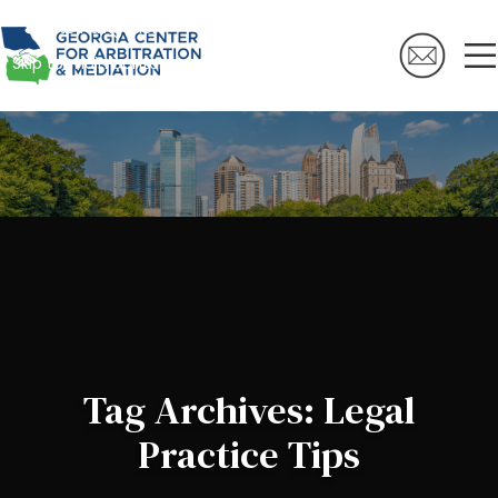
Skip to navigation
Skip to main content
Tag Archives: Legal
Practice Tips