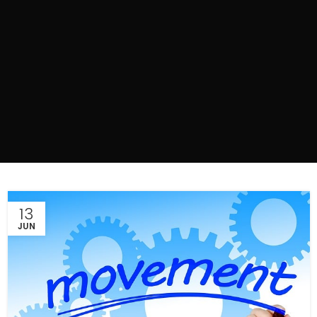
13
JUN