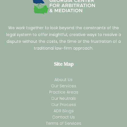
We work together to look beyond the constraints of the
legal system to offer insightful, creative ways to resolve a
dispute without the costs, the time or the frustration of a
traditional law-firm approach.
Site Map
About Us
Our Services
Practice Areas
Our Neutrals
Our Process
ADR Blogs
Contact Us
Terms of Services