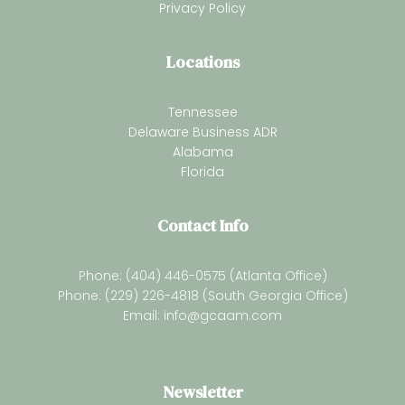
Privacy Policy
Locations
Tennessee
Delaware Business ADR
Alabama
Florida
Contact Info
Phone: (404) 446-0575 (Atlanta Office)
Phone: (229) 226-4818 (South Georgia Office)
Email:
info@gcaam.com
Newsletter