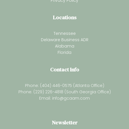
Privacy Policy
Locations
Tennessee
Delaware Business ADR
Alabama
Florida
Contact Info
Phone: (404) 446-0575 (Atlanta Office)
Phone: (229) 226-4818 (South Georgia Office)
Email:
info@gcaam.com
Newsletter