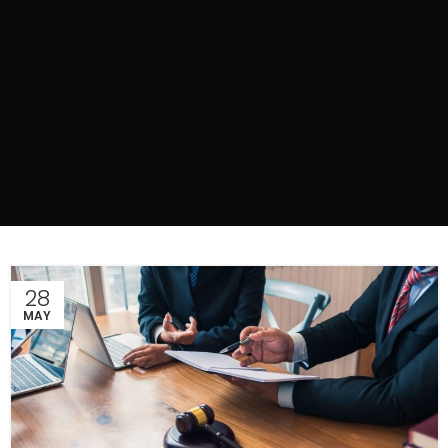
28
MAY