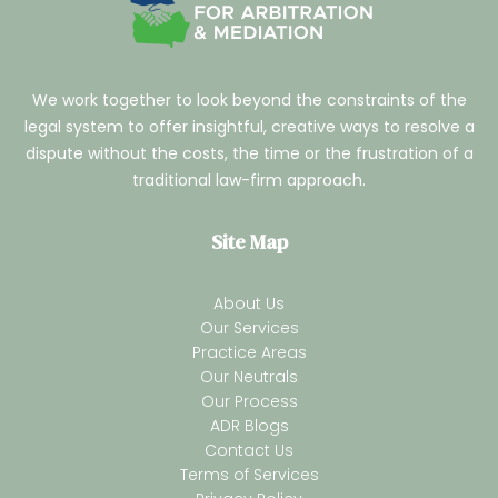
We work together to look beyond the constraints of the
legal system to offer insightful, creative ways to resolve a
dispute without the costs, the time or the frustration of a
traditional law-firm approach.
Site Map
About Us
Our Services
Practice Areas
Our Neutrals
Our Process
ADR Blogs
Contact Us
Terms of Services