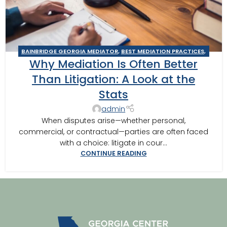
BAINBRIDGE GEORGIA MEDIATOR
,
BEST MEDIATION PRACTICES
,
Why Mediation Is Often Better
BUSINESS MEDIATOR
,
CAIRO MEDITOR
,
GEORGIA MEDIATOR
,
MEDIATION IN SOUTHWEST GEORGIA
,
MEDITOR INSIGHTS
,
Than Litigation: A Look at the
THOMASVILLE MEDIATOR
,
TIPS FOR BEST MEDITATION
Stats
admin
When disputes arise—whether personal,
commercial, or contractual—parties are often faced
with a choice: litigate in cour...
CONTINUE READING