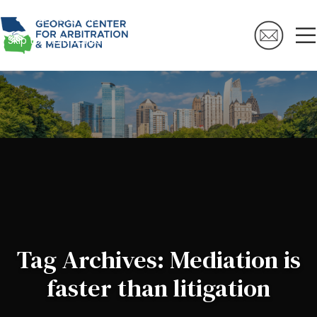
Skip to navigation
Skip to main content
Tag Archives: Mediation is
faster than litigation