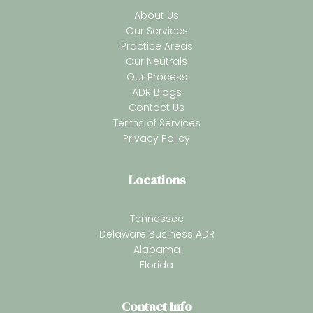
About Us
Our Services
Practice Areas
Our Neutrals
Our Process
ADR Blogs
Contact Us
Terms of Services
Privacy Policy
Locations
Tennessee
Delaware Business ADR
Alabama
Florida
Contact Info