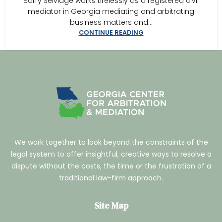
Barry Selvidge works tirelessly as a registered civil
mediator in Georgia mediating and arbitrating
business matters and...
CONTINUE READING
We work together to look beyond the constraints of the
legal system to offer insightful, creative ways to resolve a
dispute without the costs, the time or the frustration of a
traditional law-firm approach.
Site Map