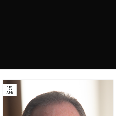
15
APR