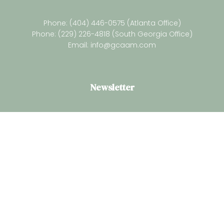
Phone: (404) 446-0575 (Atlanta Office)
Phone: (229) 226-4818 (South Georgia Office)
Email:
info@gcaam.com
Newsletter
Subsrcibe for our latest resources