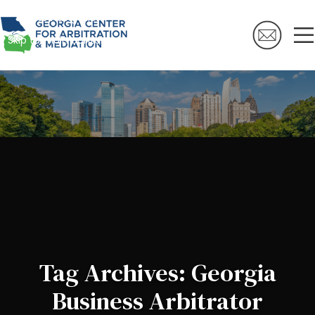
Skip to navigation
Skip to main content
Tag Archives: Georgia
Business Arbitrator