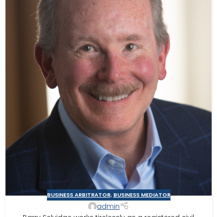
BUSINESS ARBITRATOR
,
BUSINESS MEDIATOR
admin