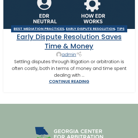
BEST MEDIATION PRACTICES
,
EARLY DISPUTE RESOLUTION
,
TIPS
Early Dispute Resolution Saves
FOR BEST MEDITATION
Time & Money
admin
Settling disputes through litigation or arbitration is
often costly, both in terms of money and time spent
dealing with ...
CONTINUE READING