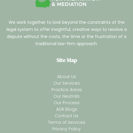
We work together to look beyond the constraints of the
legal system to offer insightful, creative ways to resolve a
dispute without the costs, the time or the frustration of a
traditional law-firm approach.
Site Map
About Us
Our Services
Practice Areas
Our Neutrals
Our Process
ADR Blogs
Contact Us
Terms of Services
Privacy Policy