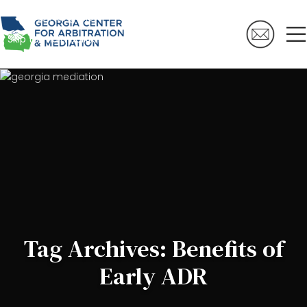
Skip to navigation
Skip to main content
Tag Archives: Benefits of
Early ADR