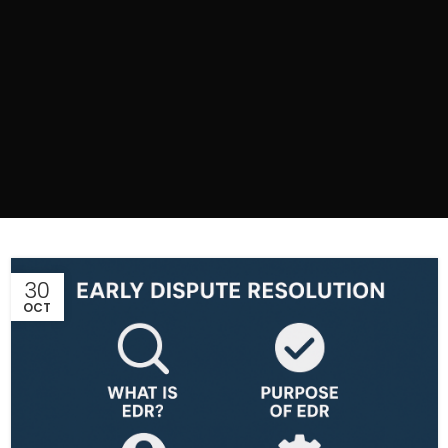
30
OCT