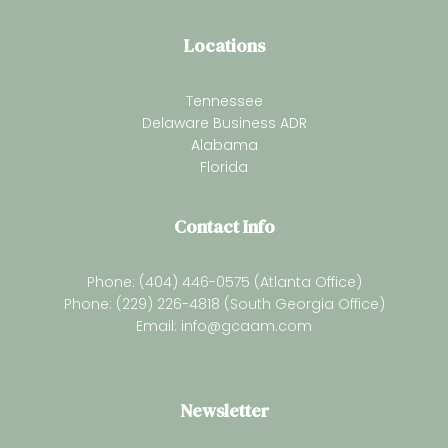
Locations
Tennessee
Delaware Business ADR
Alabama
Florida
Contact Info
Phone: (404) 446-0575 (Atlanta Office)
Phone: (229) 226-4818 (South Georgia Office)
Email:
info@gcaam.com
Newsletter