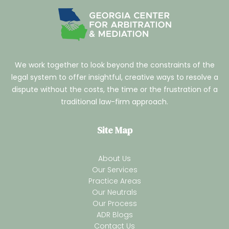
We work together to look beyond the constraints of the
legal system to offer insightful, creative ways to resolve a
dispute without the costs, the time or the frustration of a
traditional law-firm approach.
Site Map
About Us
Our Services
Practice Areas
Our Neutrals
Our Process
ADR Blogs
Contact Us