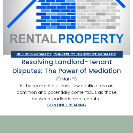
BUSINESS MEDIATOR
,
CONSTRUCTION DISPUTE MEDIATOR
,
Resolving Landlord-Tenant
GEORGIA MEDIATOR
,
MEDIATION IN SOUTHWEST GEORGIA
,
VALDOSTA MEDIATOR
Disputes: The Power of Mediation
Mark
In the realm of business, few conflicts are as
common and potentially contentious as those
between landlords and tenants...
CONTINUE READING