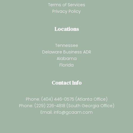
Terms of Services
Privacy Policy
Locations
Tennessee
Delaware Business ADR
Alabama
Florida
Contact Info
Phone: (404) 446-0575 (Atlanta Office)
Phone: (229) 226-4818 (South Georgia Office)
Email:
info@gcaam.com