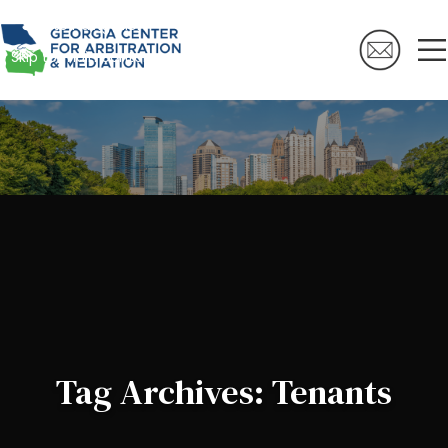
Skip to navigation
Skip to main content
Tag Archives: Tenants