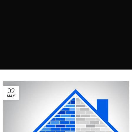
02
MAY