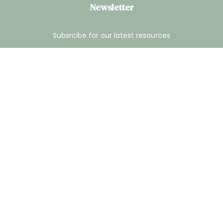
Newsletter
Subsrcibe for our latest resources
® 2026 Georgia Center for Arbitration & Mediation. All Rights
Reserved.