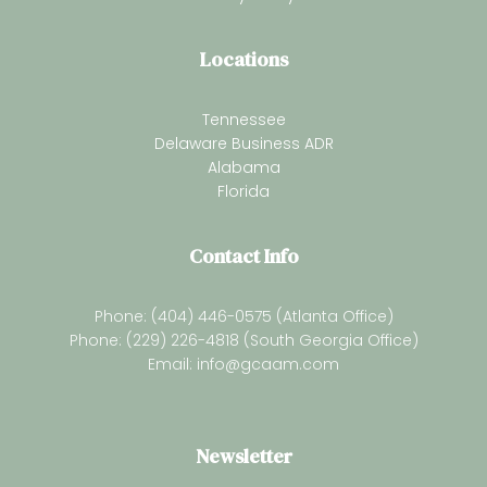
Locations
Tennessee
Delaware Business ADR
Alabama
Florida
Contact Info
Phone: (404) 446-0575 (Atlanta Office)
Phone: (229) 226-4818 (South Georgia Office)
Email:
info@gcaam.com
Newsletter