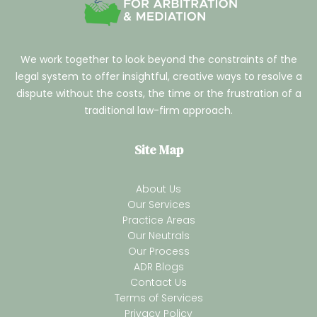
We work together to look beyond the constraints of the
legal system to offer insightful, creative ways to resolve a
dispute without the costs, the time or the frustration of a
traditional law-firm approach.
Site Map
About Us
Our Services
Practice Areas
Our Neutrals
Our Process
ADR Blogs
Contact Us
Terms of Services
Privacy Policy