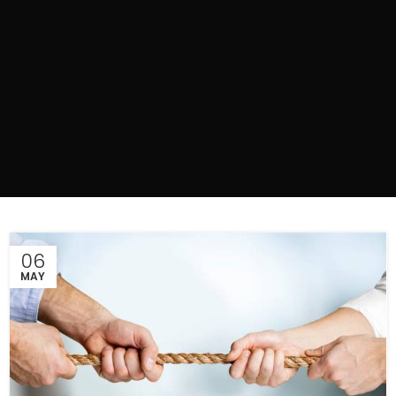
06
MAY