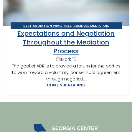
BEST MEDIATION PRACTICES
,
BUSINESS MEDIATOR
,
Expectations and Negotiation
CONSTRUCTION DISPUTE MEDIATOR
,
GEORGIA MEDIATOR
,
MEDIATION IN SOUTHWEST GEORGIA
,
MEDITOR INSIGHTS
,
Throughout the Mediation
VALDOSTA MEDIATOR
Process
Mark
The goal of ADR is to provide a forum for the parties
to work toward a voluntary, consensual agreement
through negotiati...
CONTINUE READING