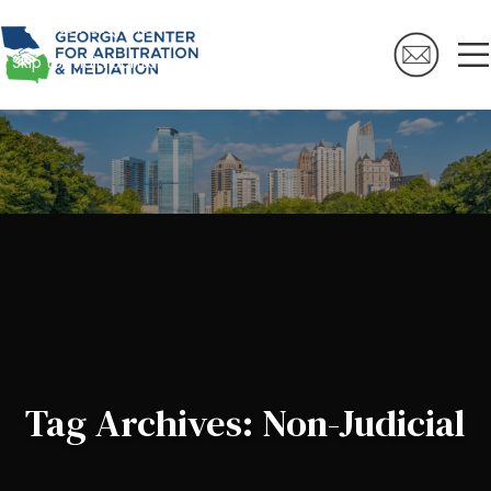
Skip to navigation
Skip to main content
Tag Archives: Non-Judicial