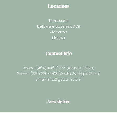
Locations
Tennessee
Delaware Business ADR
Alabama
Florida
Contact Info
Phone: (404) 446-0575 (Atlanta Office)
Phone: (229) 226-4818 (South Georgia Office)
Email:
info@gcaam.com
Newsletter
Subsrcibe for our latest resources