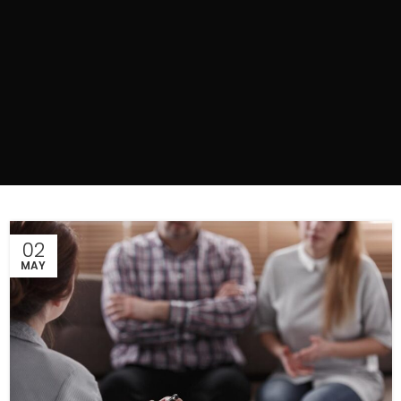
02
MAY