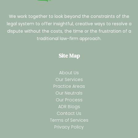
We work together to look beyond the constraints of the
legal system to offer insightful, creative ways to resolve a
dispute without the costs, the time or the frustration of a
traditional law-firm approach.
Site Map
About Us
Our Services
Practice Areas
Our Neutrals
Our Process
ADR Blogs
Contact Us
Terms of Services
Privacy Policy