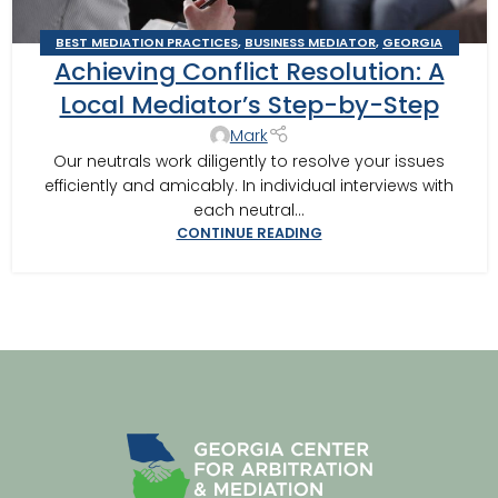
BEST MEDIATION PRACTICES
,
BUSINESS MEDIATOR
,
GEORGIA
Achieving Conflict Resolution: A
MEDIATOR
,
MEDIATION IN SOUTHWEST GEORGIA
,
MEDITOR
INSIGHTS
,
MOULTRIE
,
TIFTON
,
TIPS FOR BEST MEDITATION
,
Local Mediator’s Step-by-Step
VALDOSTA MEDIATOR
Mark
Our neutrals work diligently to resolve your issues
efficiently and amicably. In individual interviews with
each neutral...
CONTINUE READING