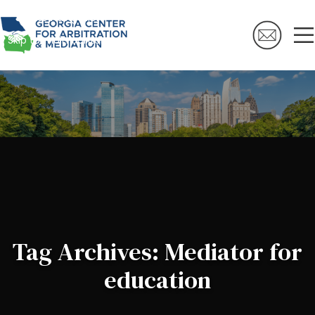
Skip to navigation
Skip to main content
Tag Archives: Mediator for
education