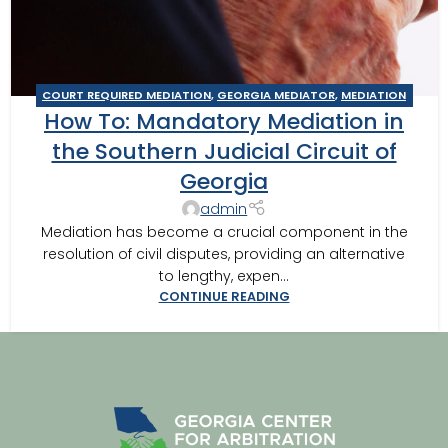
COURT REQUIRED MEDIATION
,
GEORGIA MEDIATOR
,
MEDIATION
How To: Mandatory Mediation in
IN SOUTHWEST GEORGIA
,
SOUTHERN JUDICIAL CIRCUIT
MEDIATOR
the Southern Judicial Circuit of
Georgia
admin
Mediation has become a crucial component in the
resolution of civil disputes, providing an alternative
to lengthy, expen...
CONTINUE READING