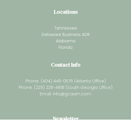
Locations
Tennessee
Delaware Business ADR
Alabama
Florida
Contact Info
Phone: (404) 446-0575 (Atlanta Office)
Phone: (229) 226-4818 (South Georgia Office)
Email:
info@gcaam.com
Newsletter