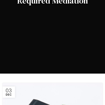
Required Mediation
03
DEC