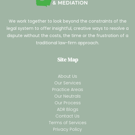
We work together to look beyond the constraints of the
legal system to offer insightful, creative ways to resolve a
dispute without the costs, the time or the frustration of a
traditional law-firm approach.
Site Map
About Us
Our Services
Practice Areas
Our Neutrals
Our Process
ADR Blogs
Contact Us
Terms of Services
Privacy Policy