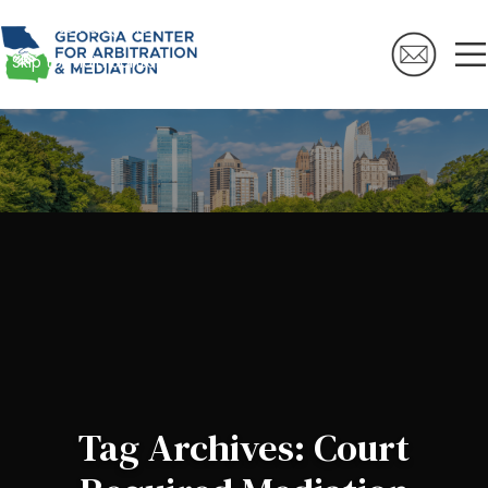
Skip to navigation
Skip to main content
Tag Archives: Court